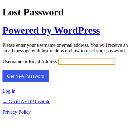
Lost Password
Powered by WordPress
Please enter your username or email address. You will receive an
email message with instructions on how to reset your password.
Username or Email Address
Log in
← Go to AEDP Institute
Privacy Policy