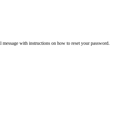
il message with instructions on how to reset your password.