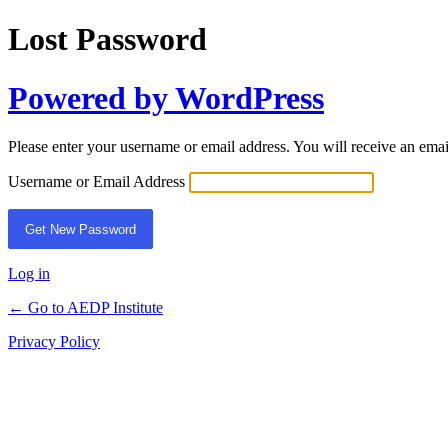
Lost Password
Powered by WordPress
Please enter your username or email address. You will receive an ema
Username or Email Address
Log in
← Go to AEDP Institute
Privacy Policy