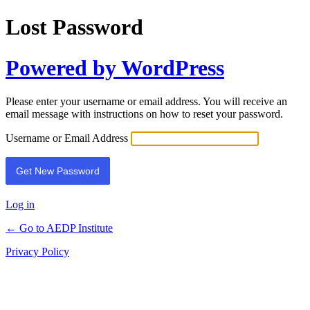
Lost Password
Powered by WordPress
Please enter your username or email address. You will receive an
email message with instructions on how to reset your password.
Username or Email Address
Log in
← Go to AEDP Institute
Privacy Policy