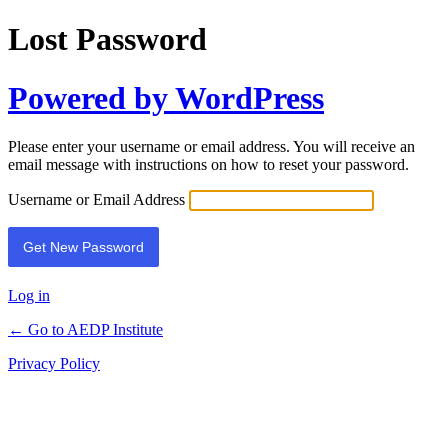
Lost Password
Powered by WordPress
Please enter your username or email address. You will receive an
email message with instructions on how to reset your password.
Username or Email Address
Log in
← Go to AEDP Institute
Privacy Policy