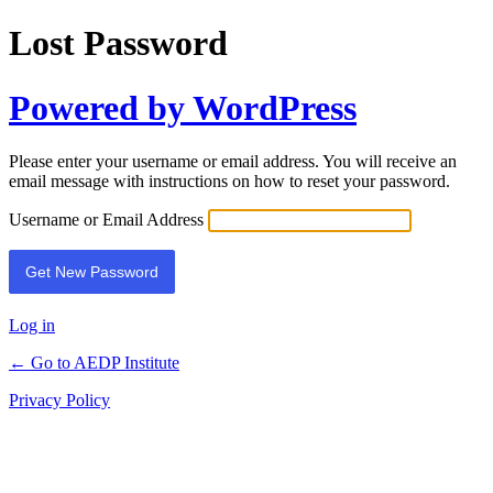
Lost Password
Powered by WordPress
Please enter your username or email address. You will receive an
email message with instructions on how to reset your password.
Username or Email Address
Log in
← Go to AEDP Institute
Privacy Policy