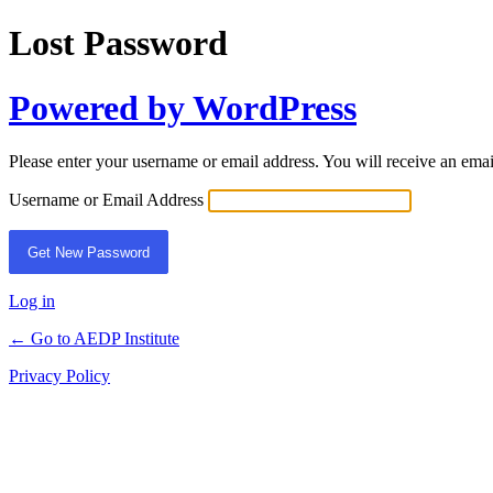
Lost Password
Powered by WordPress
Please enter your username or email address. You will receive an ema
Username or Email Address
Log in
← Go to AEDP Institute
Privacy Policy