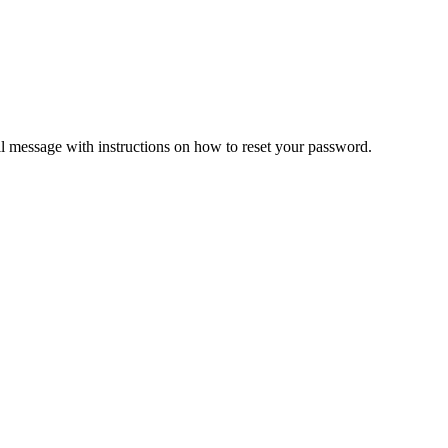
il message with instructions on how to reset your password.