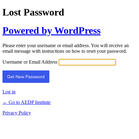
Lost Password
Powered by WordPress
Please enter your username or email address. You will receive an
email message with instructions on how to reset your password.
Username or Email Address
Log in
← Go to AEDP Institute
Privacy Policy