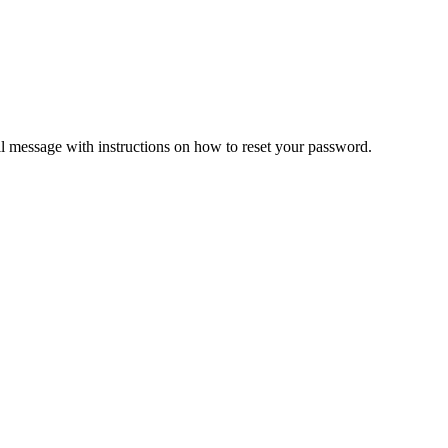
il message with instructions on how to reset your password.