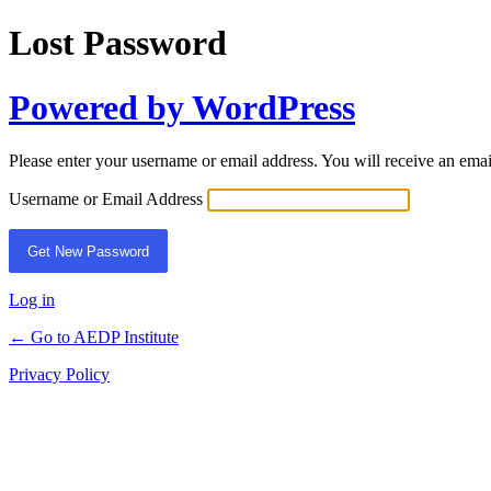
Lost Password
Powered by WordPress
Please enter your username or email address. You will receive an ema
Username or Email Address
Log in
← Go to AEDP Institute
Privacy Policy