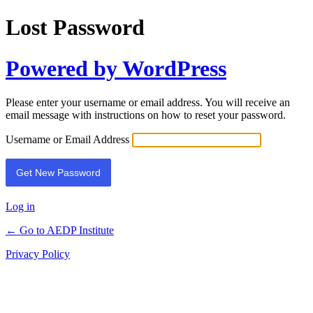
Lost Password
Powered by WordPress
Please enter your username or email address. You will receive an
email message with instructions on how to reset your password.
Username or Email Address
Log in
← Go to AEDP Institute
Privacy Policy