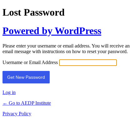
Lost Password
Powered by WordPress
Please enter your username or email address. You will receive an
email message with instructions on how to reset your password.
Username or Email Address
Log in
← Go to AEDP Institute
Privacy Policy