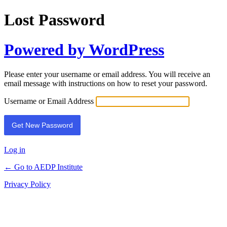
Lost Password
Powered by WordPress
Please enter your username or email address. You will receive an
email message with instructions on how to reset your password.
Username or Email Address
Log in
← Go to AEDP Institute
Privacy Policy