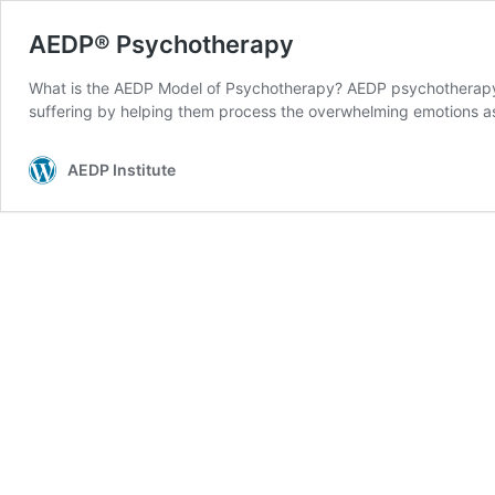
AEDP® Psychotherapy
What is the AEDP Model of Psychotherapy? AEDP psychotherapy is
suffering by helping them process the overwhelming emotions as
AEDP Institute