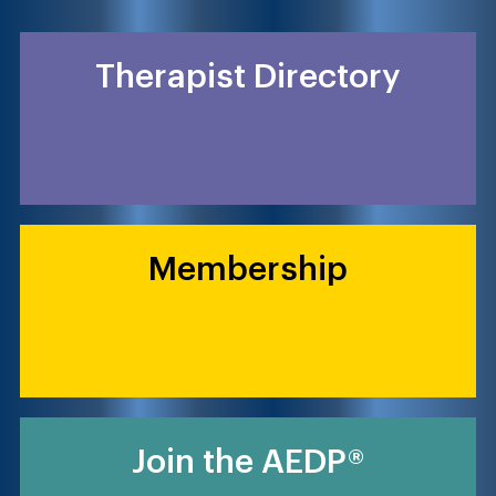
Therapist Directory
Membership
Join the AEDP®