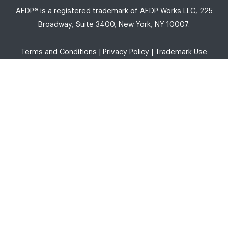
AEDP® is a registered trademark of AEDP Works LLC, 225
Broadway, Suite 3400, New York, NY 10007.
Terms and Conditions
|
Privacy Policy
|
Trademark Use