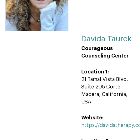
Davida Taurek
Courageous
Counseling Center
Location 1:
21 Tamal Vista Blvd.
Suite 205 Corte
Madera, California,
USA
Website:
https://davidatherapy.