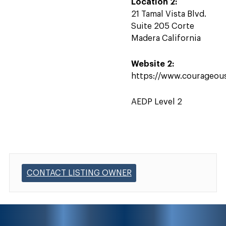
Location 2:
21 Tamal Vista Blvd.
Suite 205 Corte
Madera California
Website 2:
https://www.courageou
AEDP Level 2
CONTACT LISTING OWNER