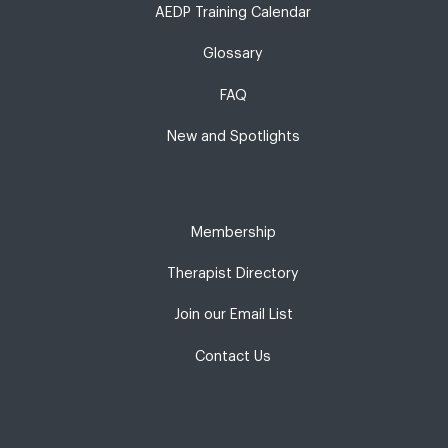
AEDP Training Calendar
Glossary
FAQ
New and Spotlights
Membership
Therapist Directory
Join our Email List
Contact Us