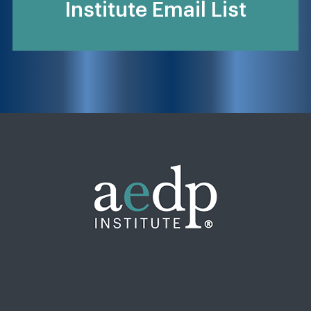
Institute Email List