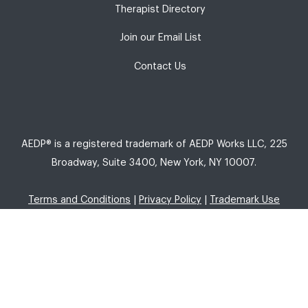
Therapist Directory
Join our Email List
Contact Us
AEDP® is a registered trademark of AEDP Works LLC, 225
Broadway, Suite 3400, New York, NY 10007.
Terms and Conditions
|
Privacy Policy
|
Trademark Use