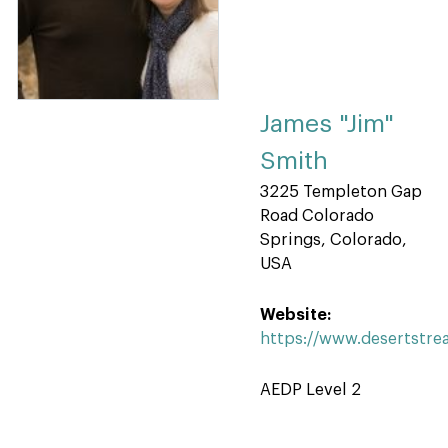
James "Jim"
Smith
3225 Templeton Gap
Road Colorado
Springs, Colorado,
USA
Website:
https://www.desertstr
AEDP Level 2