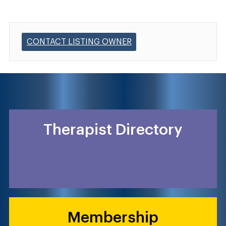
CONTACT LISTING OWNER
Therapist Directory
Membership