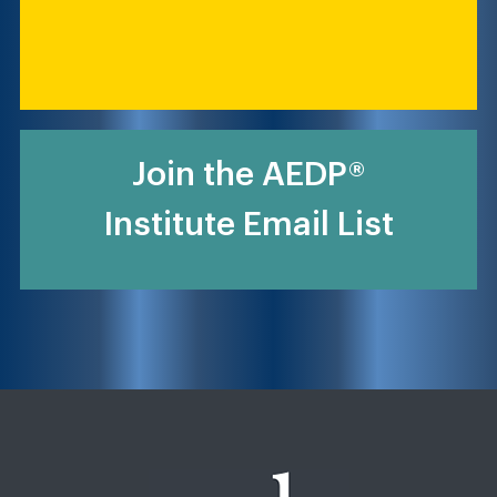
Join the AEDP®
Institute Email List