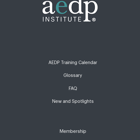
AEDP Training Calendar
Glossary
FAQ
New and Spotlights
Membership