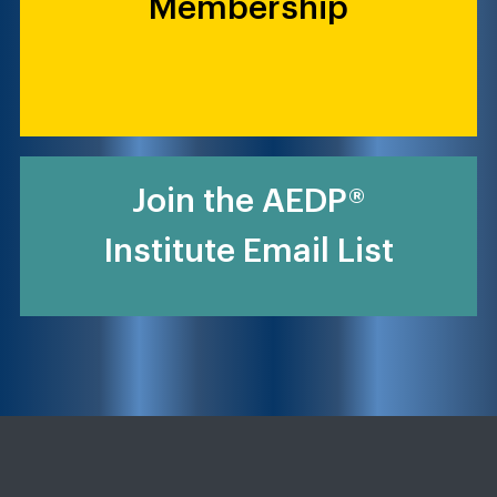
Membership
Join the AEDP®
Institute Email List