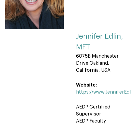
Jennifer Edlin,
MFT
6075B Manchester
Drive Oakland,
California, USA
Website:
https://www.JenniferEd
AEDP Certified
Supervisor
AEDP Faculty