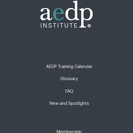
AEDP Training Calendar
Glossary
FAQ
New and Spotlights
Membership