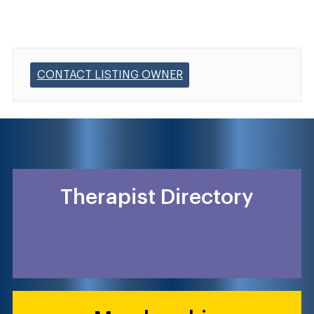
CONTACT LISTING OWNER
Therapist Directory