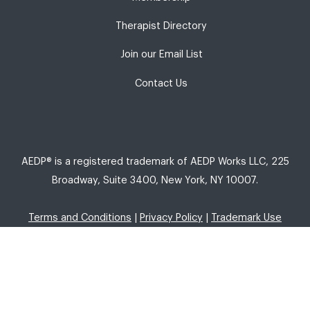
Therapist Directory
Join our Email List
Contact Us
AEDP® is a registered trademark of AEDP Works LLC, 225
Broadway, Suite 3400, New York, NY 10007.
Terms and Conditions
|
Privacy Policy
|
Trademark Use