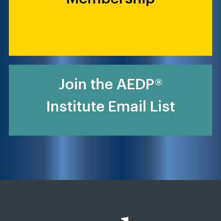
Join the AEDP®
Institute Email List