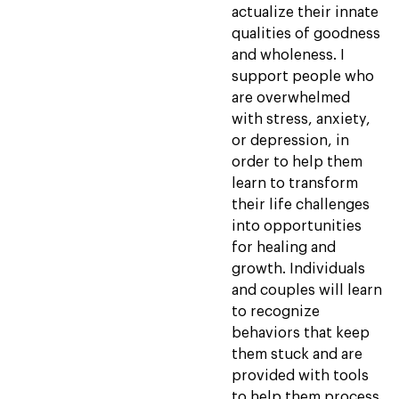
actualize their innate
qualities of goodness
and wholeness. I
support people who
are overwhelmed
with stress, anxiety,
or depression, in
order to help them
learn to transform
their life challenges
into opportunities
for healing and
growth. Individuals
and couples will learn
to recognize
behaviors that keep
them stuck and are
provided with tools
to help them process