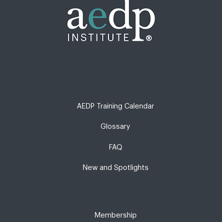
AEDP Training Calendar
Glossary
FAQ
New and Spotlights
Membership