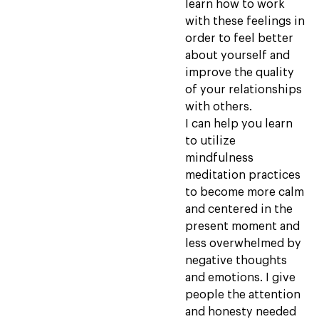
learn how to work
with these feelings in
order to feel better
about yourself and
improve the quality
of your relationships
with others.
I can help you learn
to utilize
mindfulness
meditation practices
to become more calm
and centered in the
present moment and
less overwhelmed by
negative thoughts
and emotions. I give
people the attention
and honesty needed