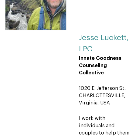
Jesse Luckett,
LPC
Innate Goodness
Counseling
Collective
1020 E. Jefferson St.
CHARLOTTESVILLE,
Virginia, USA
I work with
individuals and
couples to help them