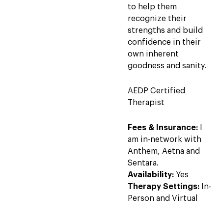
to help them
recognize their
strengths and build
confidence in their
own inherent
goodness and sanity.
AEDP Certified
Therapist
Fees & Insurance:
I
am in-network with
Anthem, Aetna and
Sentara.
Availability:
Yes
Therapy Settings:
In-
Person and Virtual