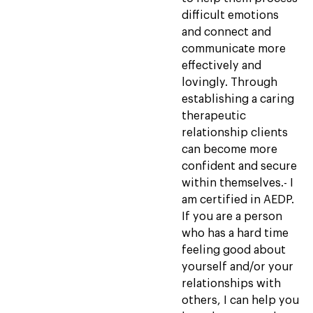
difficult emotions
and connect and
communicate more
effectively and
lovingly. Through
establishing a caring
therapeutic
relationship clients
can become more
confident and secure
within themselves.- I
am certified in AEDP.
If you are a person
who has a hard time
feeling good about
yourself and/or your
relationships with
others, I can help you