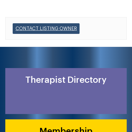
CONTACT LISTING OWNER
Therapist Directory
Membership