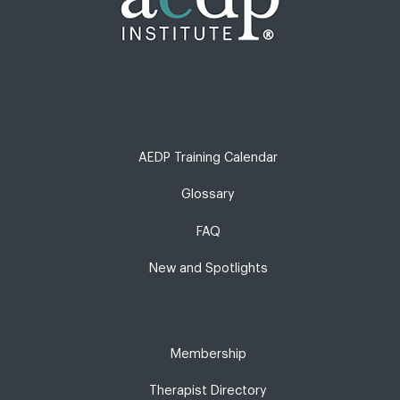
AEDP Training Calendar
Glossary
FAQ
New and Spotlights
Membership
Therapist Directory