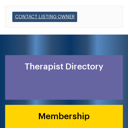
CONTACT LISTING OWNER
Therapist Directory
Membership