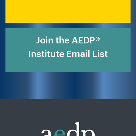
Join the AEDP®
Institute Email List