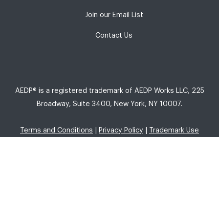
Join our Email List
Contact Us
AEDP® is a registered trademark of AEDP Works LLC, 225
Broadway, Suite 3400, New York, NY 10007.
Terms and Conditions
|
Privacy Policy
|
Trademark Use