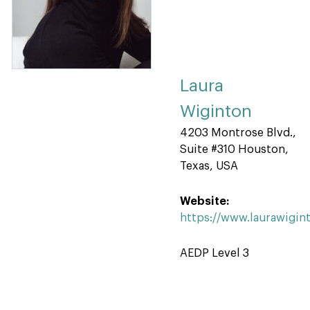
Laura
Wiginton
4203 Montrose Blvd.,
Suite #310 Houston,
Texas, USA
Website:
https://www.laurawigin
AEDP Level 3