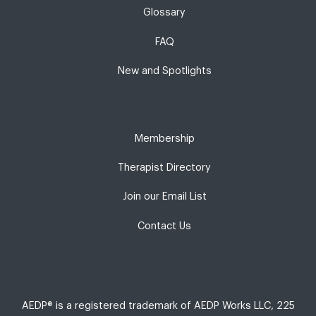
Glossary
FAQ
New and Spotlights
Membership
Therapist Directory
Join our Email List
Contact Us
AEDP® is a registered trademark of AEDP Works LLC, 225