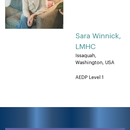
Sara Winnick,
LMHC
Issaquah,
Washington, USA
AEDP Level 1