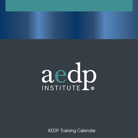
AEDP Training Calendar