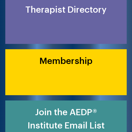
Therapist Directory
Membership
Join the AEDP®
Institute Email List