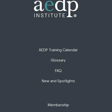
AEDP Training Calendar
Glossary
FAQ
New and Spotlights
Membership