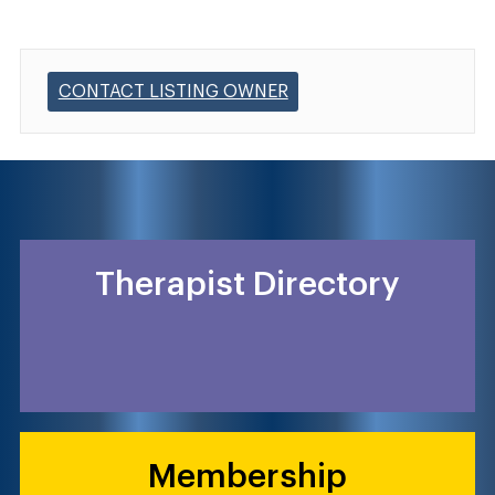
CONTACT LISTING OWNER
Therapist Directory
Membership