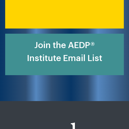
Join the AEDP®
Institute Email List