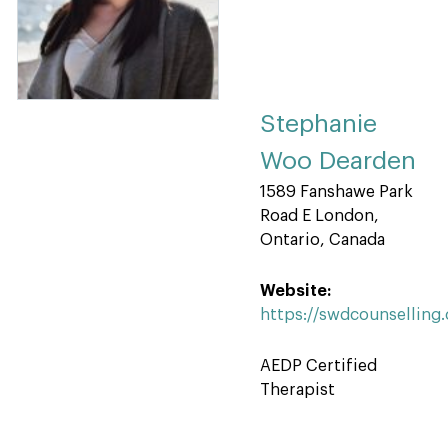
Stephanie
Woo Dearden
1589 Fanshawe Park
Road E London,
Ontario, Canada
Website:
https://swdcounselling
AEDP Certified
Therapist