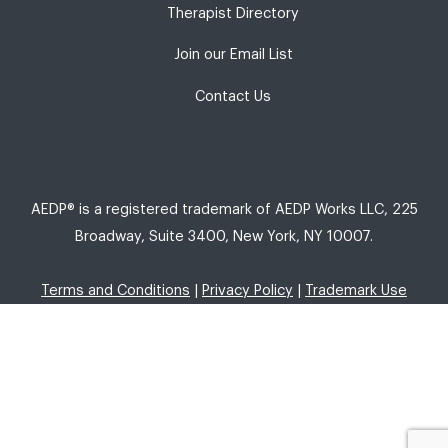
Therapist Directory
Join our Email List
Contact Us
AEDP® is a registered trademark of AEDP Works LLC, 225
Broadway, Suite 3400, New York, NY 10007.
Terms and Conditions
|
Privacy Policy
|
Trademark Use