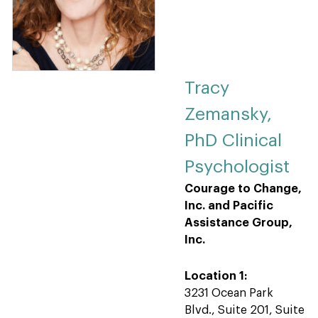
Tracy
Zemansky,
PhD Clinical
Psychologist
Courage to Change,
Inc. and Pacific
Assistance Group,
Inc.
Location 1:
3231 Ocean Park
Blvd., Suite 201, Suite