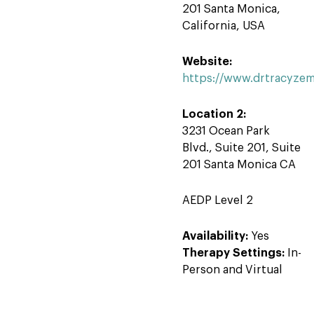
201 Santa Monica,
California, USA
Website:
https://www.drtracyze
Location 2:
3231 Ocean Park
Blvd., Suite 201, Suite
201 Santa Monica CA
AEDP Level 2
Availability:
Yes
Therapy Settings:
In-
Person and Virtual