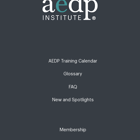
AEDP Training Calendar
Glossary
FAQ
New and Spotlights
Membership