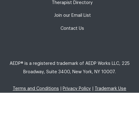
Therapist Directory
Join our Email List
Contact Us
AEDP® is a registered trademark of AEDP Works LLC, 225
Broadway, Suite 3400, New York, NY 10007.
Terms and Conditions
|
Privacy Policy
|
Trademark Use