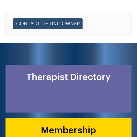
CONTACT LISTING OWNER
Therapist Directory
Membership