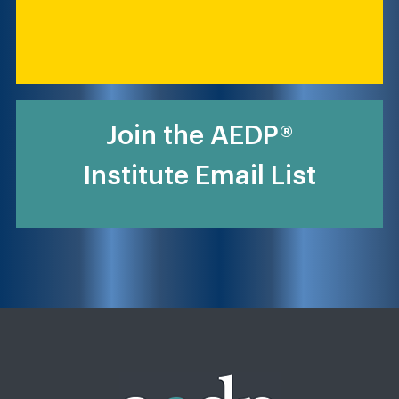
Join the AEDP®
Institute Email List