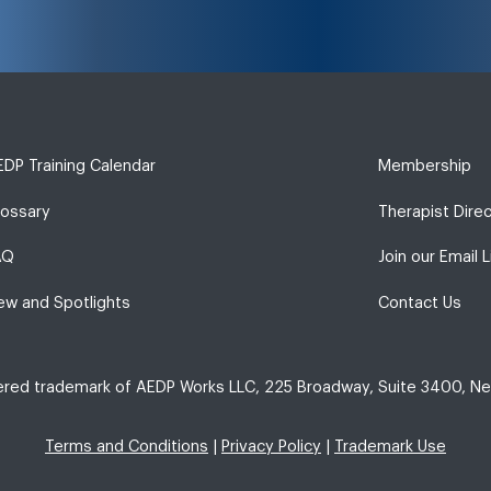
DP Training Calendar
Membership
lossary
Therapist Dire
AQ
Join our Email L
ew and Spotlights
Contact Us
tered trademark of AEDP Works LLC, 225 Broadway, Suite 3400, Ne
Terms and Conditions
|
Privacy Policy
|
Trademark Use