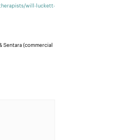
erapists/will-luckett-
& Sentara (commercial