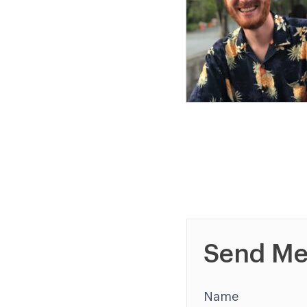
Send Me
Name