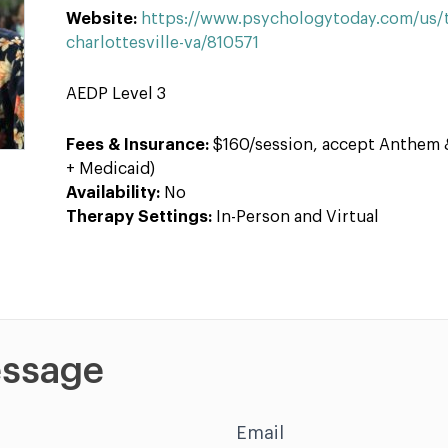
Website:
https://www.psychologytoday.com/us/th
charlottesville-va/810571
AEDP Level 3
Fees & Insurance:
$160/session, accept Anthem 
+ Medicaid)
Availability:
No
Therapy Settings:
In-Person and Virtual
ssage
Email