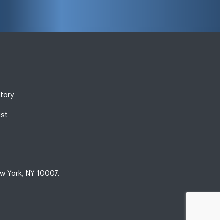
ctory
ist
w York, NY 10007.