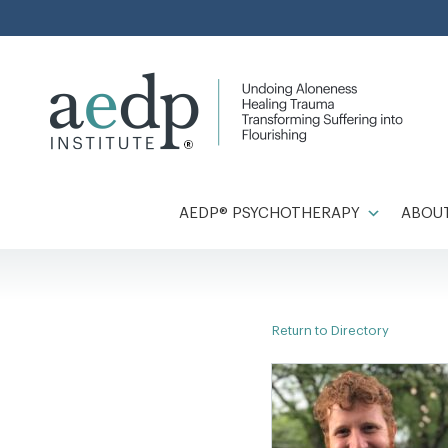
Skip
to
content
AEDP® PSYCHOTHERAPY
ABOUT
Return to Directory