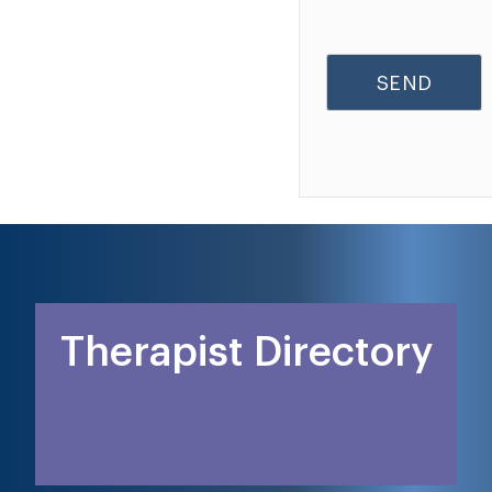
Therapist Directory