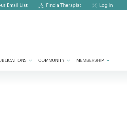
our Email List
Find a Therapist
Log In
UBLICATIONS
COMMUNITY
MEMBERSHIP