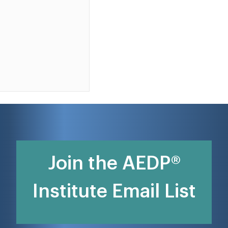
Join the AEDP®
Institute Email List