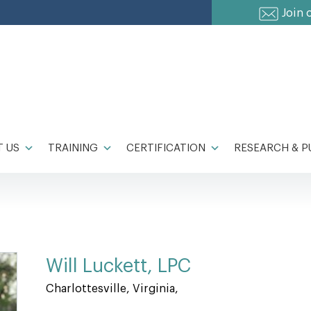
Join 
 US
TRAINING
CERTIFICATION
RESEARCH & P
Will Luckett, LPC
Charlottesville, Virginia,