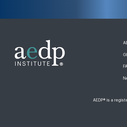
AE
G
F
N
AEDP® is a regis