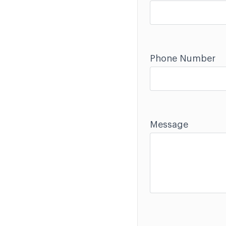
Phone Number
Message