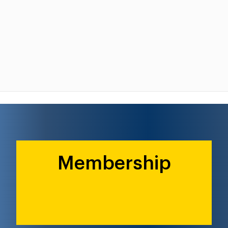
Membership