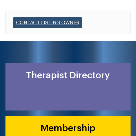
CONTACT LISTING OWNER
Therapist Directory
Membership