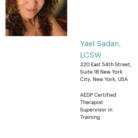
Yael Sadan,
LCSW
220 East 54th Street,
Suite 1B New York
City, New York, USA
AEDP Certified
Therapist
Supervisor in
Training