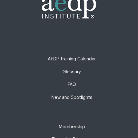
AEDP Training Calendar
Glossary
FAQ
New and Spotlights
Membership