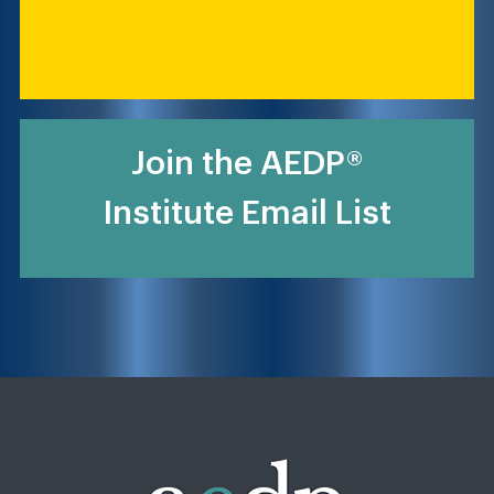
Join the AEDP®
Institute Email List