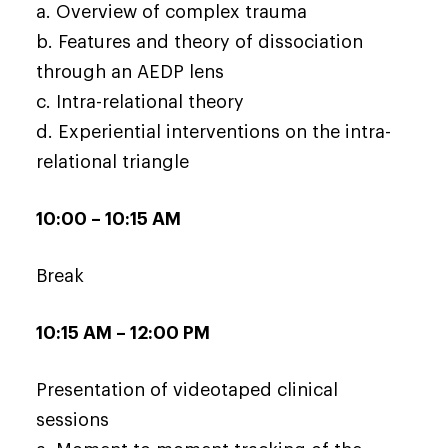
a. Overview of complex trauma
b. Features and theory of dissociation
through an AEDP lens
c. Intra-relational theory
d. Experiential interventions on the intra-
relational triangle
10:00 – 10:15 AM
Break
10:15 AM – 12:00 PM
Presentation of videotaped clinical
sessions