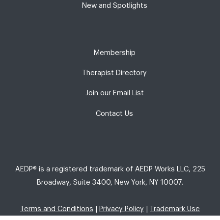
New and Spotlights
Membership
Therapist Directory
Join our Email List
Contact Us
AEDP® is a registered trademark of AEDP Works LLC, 225
Broadway, Suite 3400, New York, NY 10007.
Terms and Conditions
|
Privacy Policy
|
Trademark Use