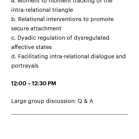
a. Moment to moment tracking of the
intra-relational triangle
b. Relational interventions to promote
secure attachment
c. Dyadic regulation of dysregulated
affective states
d. Facilitating intra-relational dialogue and
portrayals
12:00 – 12:30 PM
Large group discussion: Q & A