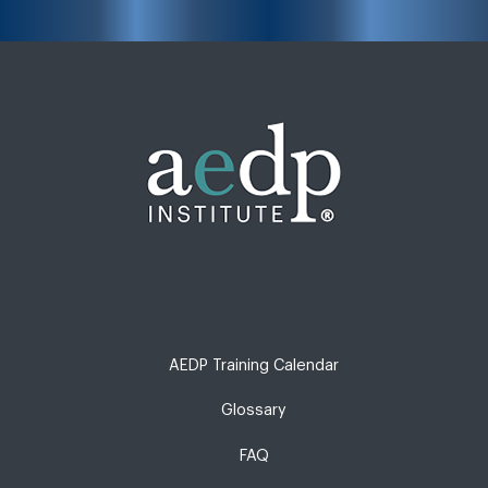
AEDP Training Calendar
Glossary
FAQ