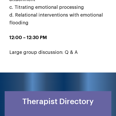
c. Titrating emotional processing
d. Relational interventions with emotional
flooding
12:00 – 12:30 PM
Large group discussion: Q & A
Therapist Directory