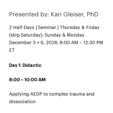
Presented by: Kari Gleiser, PhD
2 Half-Days | Seminar | Thursday & Friday
(skip Saturday); Sunday & Monday
December 3 + 6, 2026, 8:00 AM – 12:30 PM
ET
Day 1: Didactic
8:00 – 10:00 AM
Applying AEDP to complex trauma and
dissociation