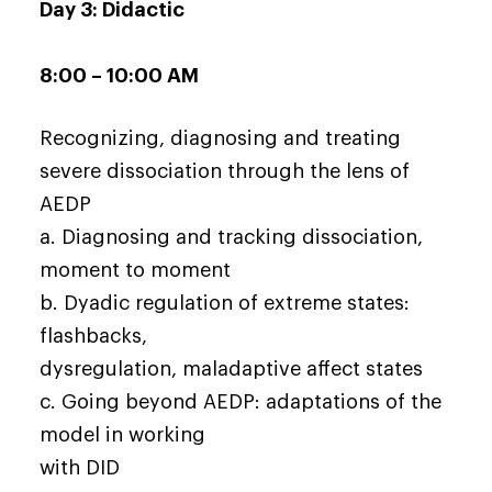
Day 3: Didactic
8:00 – 10:00 AM
Recognizing, diagnosing and treating
severe dissociation through the lens of
AEDP
a. Diagnosing and tracking dissociation,
moment to moment
b. Dyadic regulation of extreme states:
flashbacks,
dysregulation, maladaptive affect states
c. Going beyond AEDP: adaptations of the
model in working
with DID