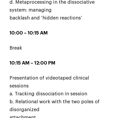
d. Metaprocessing in the dissociative
system: managing
backlash and ‘hidden reactions’
10:00 – 10:15 AM
Break
10:15 AM – 12:00 PM
Presentation of videotaped clinical
sessions
a. Tracking dissociation in session
b. Relational work with the two poles of
disorganized
attachment