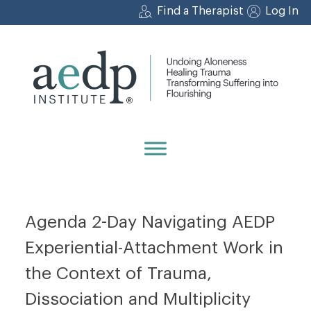
Skip
Find a Therapist
Log In
to
content
Agenda 2-Day Navigating AEDP
Experiential-Attachment Work in
the Context of Trauma,
Dissociation and Multiplicity