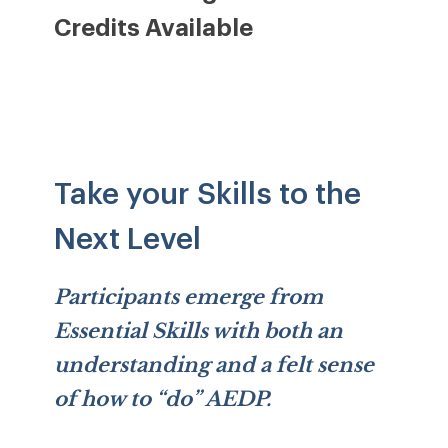
Credits Available
Take your Skills to the
Next Level
Participants emerge from
Essential Skills with both an
understanding and a felt sense
of how to “do” AEDP.