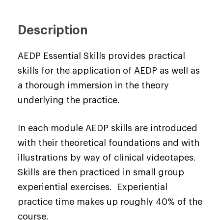
Description
AEDP Essential Skills provides practical
skills for the application of AEDP as well as
a thorough immersion in the theory
underlying the practice.
In each module AEDP skills are introduced
with their theoretical foundations and with
illustrations by way of clinical videotapes.
Skills are then practiced in small group
experiential exercises. Experiential
practice time makes up roughly 40% of the
course.