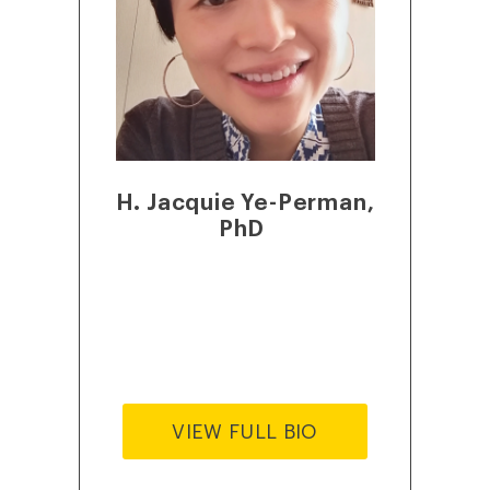
H. Jacquie Ye-Perman,
PhD
VIEW FULL BIO