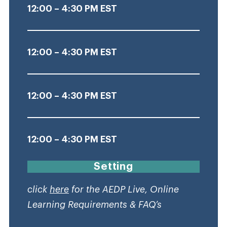
12:00 – 4:30 PM EST
12:00 – 4:30 PM EST
12:00 – 4:30 PM EST
12:00 – 4:30 PM EST
Setting
click
here
for the AEDP Live, Online
Learning Requirements & FAQ’s