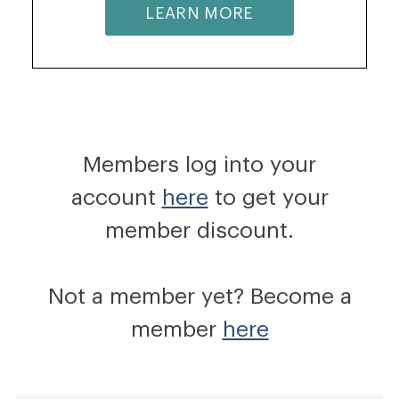
LEARN MORE
Members log into your
account
here
to get your
member discount.
Not a member yet? Become a
member
here