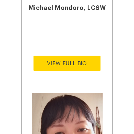
Michael Mondoro, LCSW
VIEW FULL BIO