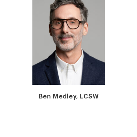
Ben Medley, LCSW