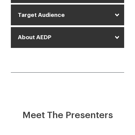
Target Audience
About AEDP
Meet The Presenters