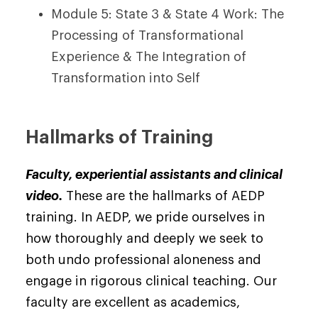
Module 5: State 3 & State 4 Work: The
Processing of Transformational
Experience & The Integration of
Transformation into Self
Hallmarks of Training
Faculty, experiential assistants and clinical
video.
These are the hallmarks of AEDP
training. In AEDP, we pride ourselves in
how thoroughly and deeply we seek to
both undo professional aloneness and
engage in rigorous clinical teaching. Our
faculty are excellent as academics,