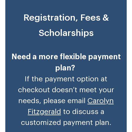
Registration, Fees &
Scholarships
Need a more flexible payment
plan?
If the payment option at
checkout doesn’t meet your
needs, please email
Carolyn
Fitzgerald
to discuss a
customized payment plan.