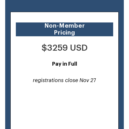
Non-Member
Pricing
$3259 USD
Pay in Full
registrations close Nov 2
7