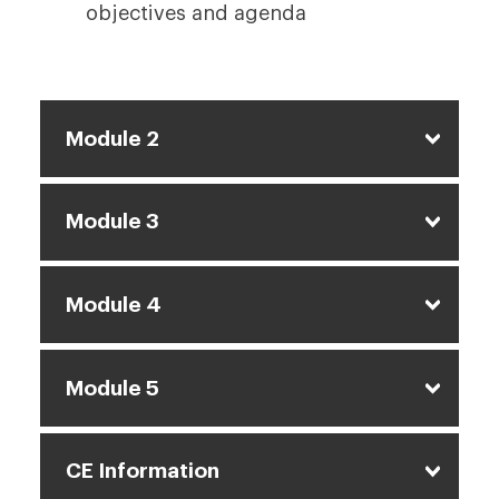
objectives and agenda
Module 2
Module 3
Module 4
Module 5
CE Information