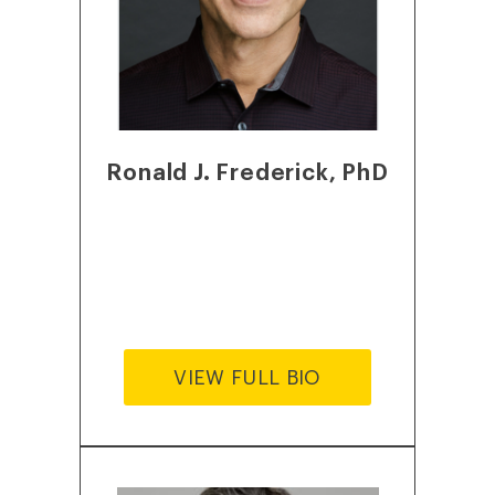
Ronald J. Frederick, PhD
VIEW FULL BIO