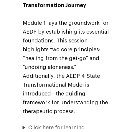
Transformation Journey
Module 1 lays the groundwork for
AEDP by establishing its essential
foundations. This session
highlights two core principles:
“healing from the get-go” and
“undoing aloneness.”
Additionally, the AEDP 4-State
Transformational Model is
introduced—the guiding
framework for understanding the
therapeutic process.
Click here for learning