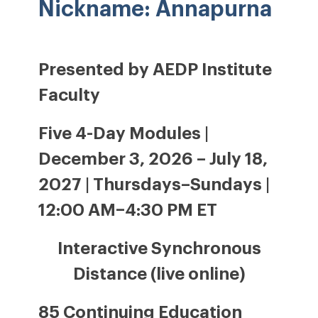
Nickname: Annapurna
Presented by AEDP Institute
Faculty
Five 4-Day Modules |
December 3, 2026 – July 18,
2027 | Thursdays–Sundays |
12:00 AM–4:30 PM ET
Interactive Synchronous
Distance (live online)
85 Continuing Education