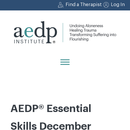
Skip
Find a Therapist
Log In
to
content
AEDP® Essential
Skills December