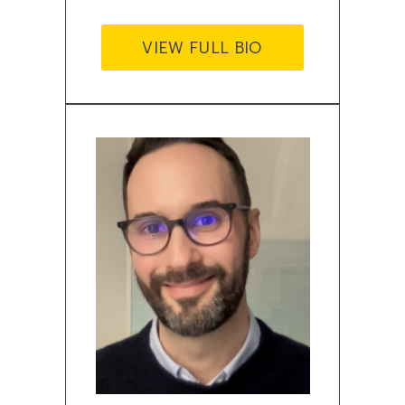
VIEW FULL BIO