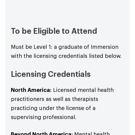
To be Eligible to Attend
Must be Level 1: a graduate of Immersion
with the licensing credentials listed below.
Licensing Credentials
North America:
Licensed mental health
practitioners as well as therapists
practicing under the license of a
supervising professional.
Beyond North America:
Mental health