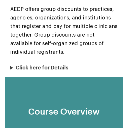
AEDP offers group discounts to practices,
agencies, organizations, and institutions
that register and pay for multiple clinicians
together. Group discounts are not
available for self-organized groups of
individual registrants.
Click here for Details
Course Overview