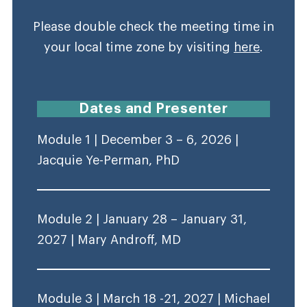
Please double check the meeting time in
your local time zone by visiting
here
.
Dates and Presenter
Module 1 | December 3 – 6, 2026 |
Jacquie Ye-Perman, PhD
Module 2 | January 28 – January 31,
2027 | Mary Androff, MD
Module 3 | March 18 -21, 2027 | Michael