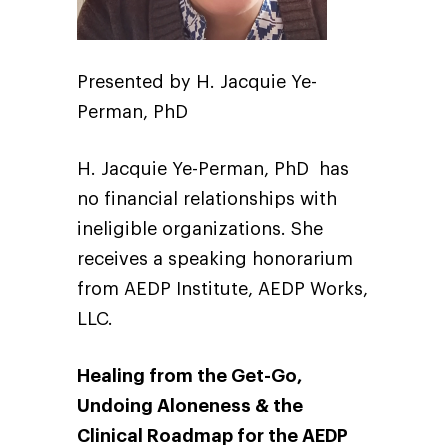
Presented by H. Jacquie Ye-
Perman, PhD
H. Jacquie Ye-Perman, PhD has
no financial relationships with
ineligible organizations. She
receives a speaking honorarium
from AEDP Institute, AEDP Works,
LLC.
Healing from the Get-Go,
Undoing Aloneness & the
Clinical Roadmap for the AEDP