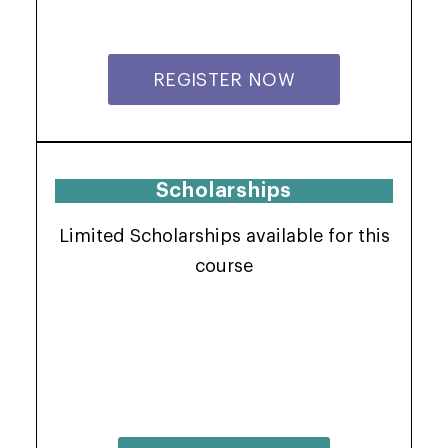
REGISTER NOW
Scholarships
Limited Scholarships available for this
course