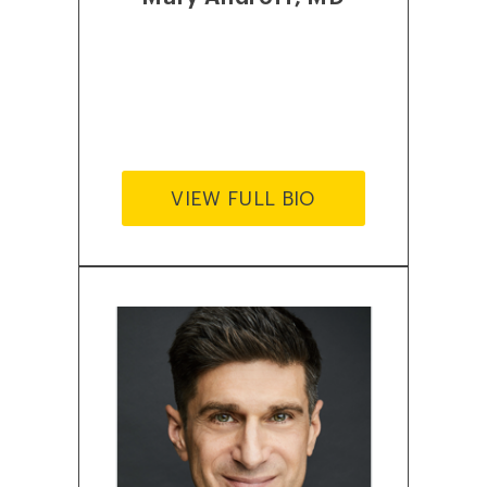
VIEW FULL BIO