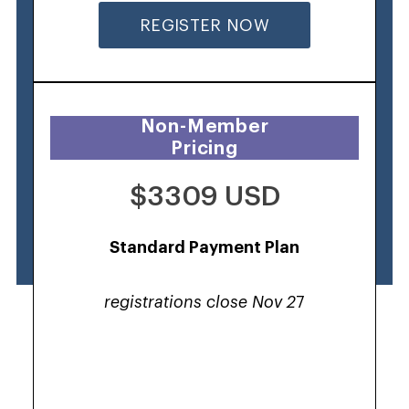
REGISTER NOW
Non-Member
Pricing
$3309 USD
Standard Payment Plan
registrations close Nov 2
7