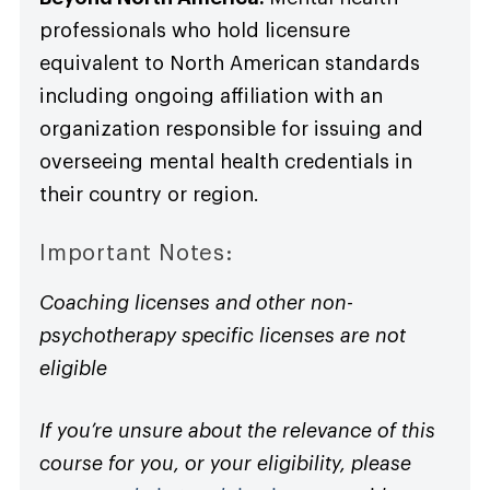
professionals who hold licensure
equivalent to North American standards
including ongoing affiliation with an
organization responsible for issuing and
overseeing mental health credentials in
their country or region.
Important Notes:
Coaching licenses and other non-
psychotherapy specific licenses are not
eligible
If you’re unsure about the relevance of this
course for you, or your eligibility, please