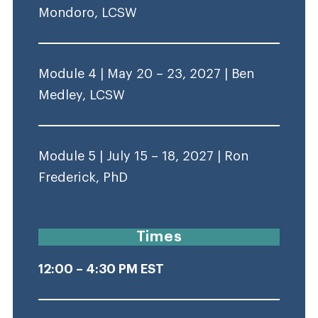
Mondoro, LCSW
Module 4 | May 20 – 23, 2027 | Ben
Medley, LCSW
Module 5 | July 15 – 18, 2027 | Ron
Frederick, PhD
Times
12:00 – 4:30 PM EST