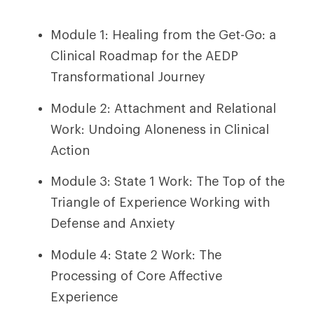
Module 1: Healing from the Get-Go: a
Clinical Roadmap for the AEDP
Transformational Journey
Module 2: Attachment and Relational
Work: Undoing Aloneness in Clinical
Action
Module 3: State 1 Work: The Top of the
Triangle of Experience Working with
Defense and Anxiety
Module 4: State 2 Work: The
Processing of Core Affective
Experience