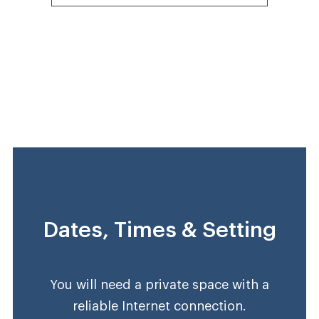
Dates, Times & Setting
You will need a private space with a
reliable Internet connection.