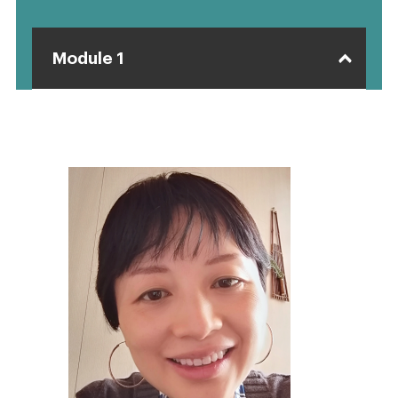
Module 1