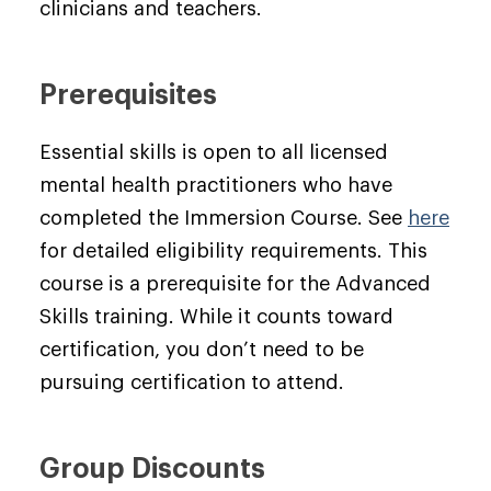
clinicians and teachers.
Prerequisites
Essential skills is open to all licensed
mental health practitioners who have
completed the Immersion Course. See
here
for detailed eligibility requirements. This
course is a prerequisite for the Advanced
Skills training. While it counts toward
certification, you don’t need to be
pursuing certification to attend.
Group Discounts