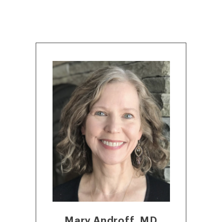
Mary Androff, MD