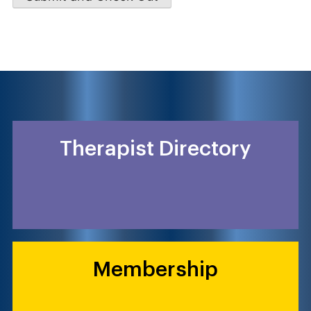
Therapist Directory
Membership