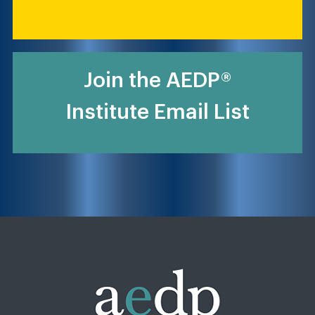
Join the AEDP®
Institute Email List