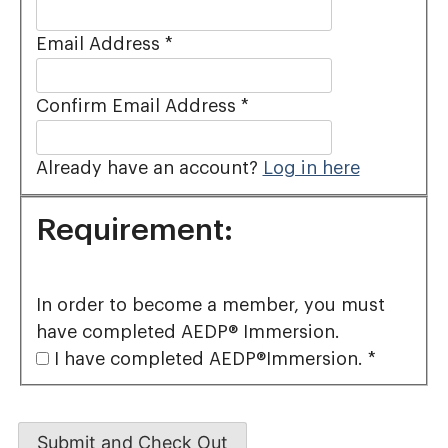
Email Address
*
Confirm Email Address
*
Already have an account?
Log in here
Requirement:
In order to become a member, you must
have completed AEDP® Immersion.
I have completed AEDP®Immersion.
*