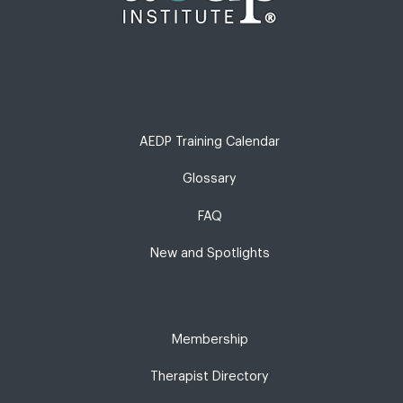
AEDP Training Calendar
Glossary
FAQ
New and Spotlights
Membership
Therapist Directory