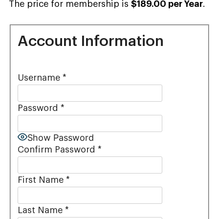
The price for membership is
$189.00 per Year
.
Account Information
Username
*
Password
*
Show Password
Confirm Password
*
First Name
*
Last Name
*