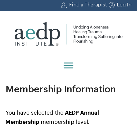
Skip
Find a Therapist
Log In
to
content
Membership Information
You have selected the
AEDP Annual
Membership
membership level.