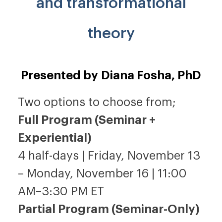
and transformational
theory
Presented by Diana Fosha, PhD
Two options to choose from;
Full Program (Seminar +
Experiential)
4 half-days | Friday, November 13
– Monday, November 16 | 11:00
AM–3:30 PM ET
Partial Program (Seminar-Only)