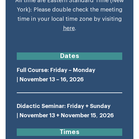
All time are Eastern Standard Time (New
York): Please double check the meeting
time in your local time zone by visiting
here
.
Dates
Full Course: Friday – Monday
| November 13 – 16, 2026
Didactic
Seminar: Friday + Sunday
| November 13 + November 15
,
2026
Times