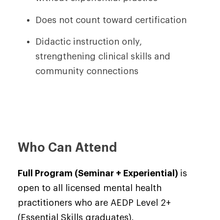
Does not count toward certification
Didactic instruction only,
strengthening clinical skills and
community connections
Who Can Attend
Full Program (Seminar + Experiential)
is
open to all licensed mental health
practitioners who are AEDP Level 2+
(Essential Skills graduates).