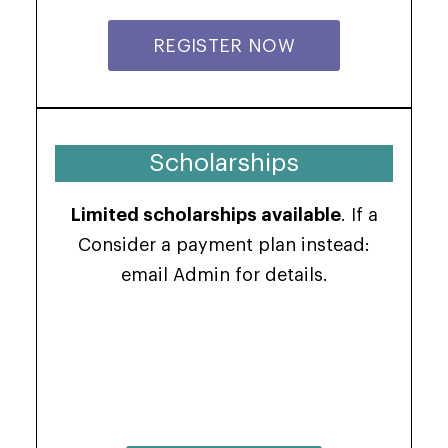
REGISTER NOW
Scholarships
Limited scholarships available
. If a
Consider a payment plan instead:
email Admin for details.