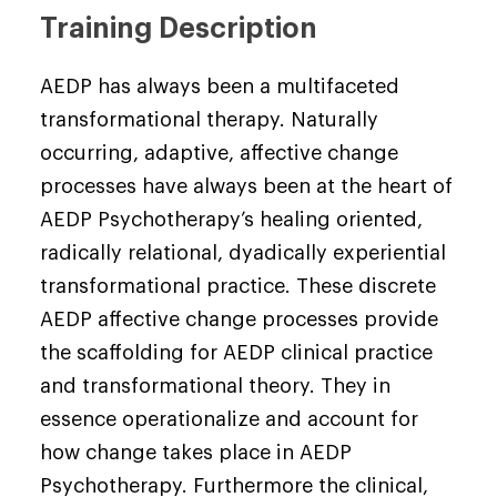
Training Description
AEDP has always been a multifaceted
transformational therapy. Naturally
occurring, adaptive, affective change
processes have always been at the heart of
AEDP Psychotherapy’s healing oriented,
radically relational, dyadically experiential
transformational practice. These discrete
AEDP affective change processes provide
the scaffolding for AEDP clinical practice
and transformational theory. They in
essence operationalize and account for
how change takes place in AEDP
Psychotherapy. Furthermore the clinical,