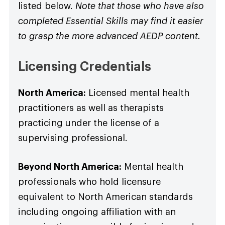
listed below.
Note that those who have also
completed Essential Skills may find it easier
to grasp the more advanced AEDP content.
Licensing Credentials
North America:
Licensed mental health
practitioners as well as therapists
practicing under the license of a
supervising professional.
Beyond North America:
Mental health
professionals who hold licensure
equivalent to North American standards
including ongoing affiliation with an