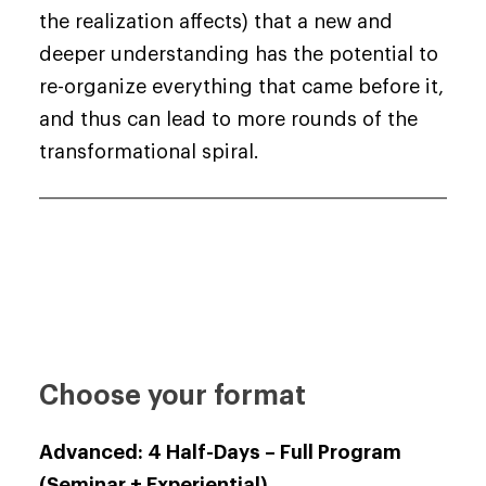
the realization affects) that a new and
deeper understanding has the potential to
re-organize everything that came before it,
and thus can lead to more rounds of the
transformational spiral.
Choose your format
Advanced: 4 Half-Days –
Full Program
(Seminar + Experiential)