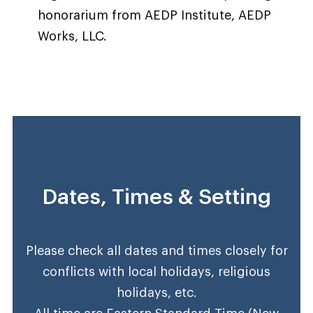
honorarium from AEDP Institute, AEDP
Works, LLC.
Dates, Times & Setting
Please check all dates and times closely for
conflicts with local holidays, religious
holidays, etc.