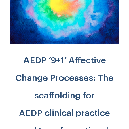
AEDP ‘9+1’ Affective
Change Processes: The
scaffolding for
AEDP clinical practice