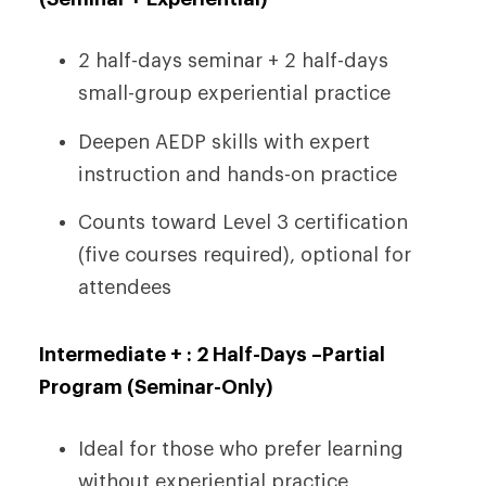
2 half-days seminar + 2 half-days
small-group experiential practice
Deepen AEDP skills with expert
instruction and hands-on practice
Counts toward Level 3 certification
(five courses required), optional for
attendees
Intermediate + : 2 Half-Days –
Partial
Program (Seminar-Only)
Ideal for those who prefer learning
without experiential practice