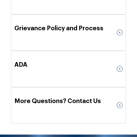
Grievance Policy and Process
ADA
More Questions? Contact Us