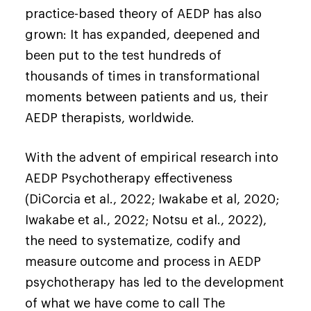
practice-based theory of AEDP has also
grown: It has expanded, deepened and
been put to the test hundreds of
thousands of times in transformational
moments between patients and us, their
AEDP therapists, worldwide.
With the advent of empirical research into
AEDP Psychotherapy effectiveness
(DiCorcia et al., 2022; Iwakabe et al, 2020;
Iwakabe et al., 2022; Notsu et al., 2022),
the need to systematize, codify and
measure outcome and process in AEDP
psychotherapy has led to the development
of what we have come to call The