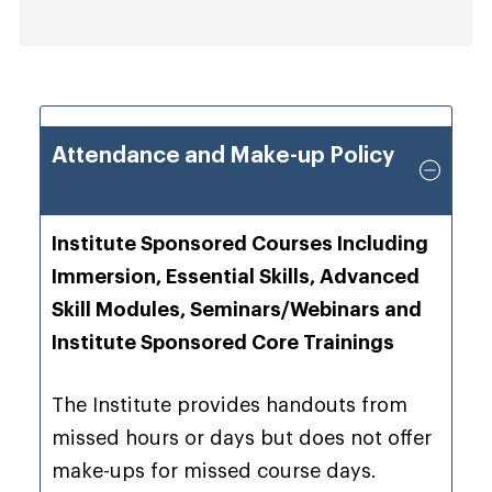
Attendance and Make-up Policy
Institute Sponsored Courses Including
Immersion, Essential Skills, Advanced
Skill Modules, Seminars/Webinars and
Institute Sponsored Core Trainings
The Institute provides handouts from
missed hours or days but does not offer
make-ups for missed course days.