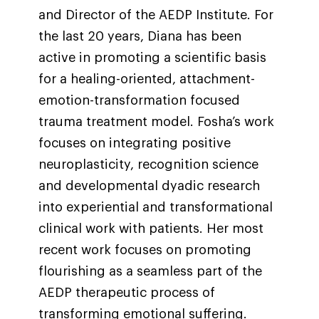
and Director of the AEDP Institute. For
the last 20 years, Diana has been
active in promoting a scientific basis
for a healing-oriented, attachment-
emotion-transformation focused
trauma treatment model. Fosha’s work
focuses on integrating positive
neuroplasticity, recognition science
and developmental dyadic research
into experiential and transformational
clinical work with patients. Her most
recent work focuses on promoting
flourishing as a seamless part of the
AEDP therapeutic process of
transforming emotional suffering.