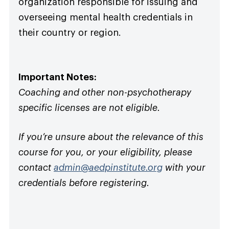
organization responsible for issuing and
overseeing mental health credentials in
their country or region.
Important Notes:
Coaching and other non-psychotherapy
specific licenses are not eligible.
If you’re unsure about the relevance of this
course for you, or your eligibility, please
contact
admin@aedpinstitute.org
with your
credentials before registering.