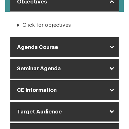
Objectives
Click for objectives
Agenda Course
Seminar Agenda
CE Information
Target Audience