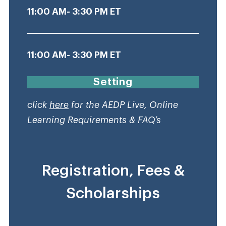
11:00 AM- 3:30 PM ET
11:00 AM- 3:30 PM ET
Setting
click
here
for the AEDP Live, Online
Learning Requirements & FAQ’s
Registration, Fees &
Scholarships