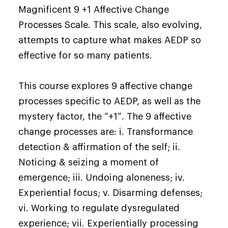
Magnificent 9 +1 Affective Change
Processes Scale. This scale, also evolving,
attempts to capture what makes AEDP so
effective for so many patients.
This course explores 9 affective change
processes specific to AEDP, as well as the
mystery factor, the “+1”. The 9 affective
change processes are: i. Transformance
detection & affirmation of the self; ii.
Noticing & seizing a moment of
emergence; iii. Undoing aloneness; iv.
Experiential focus; v. Disarming defenses;
vi. Working to regulate dysregulated
experience; vii. Experientially processing