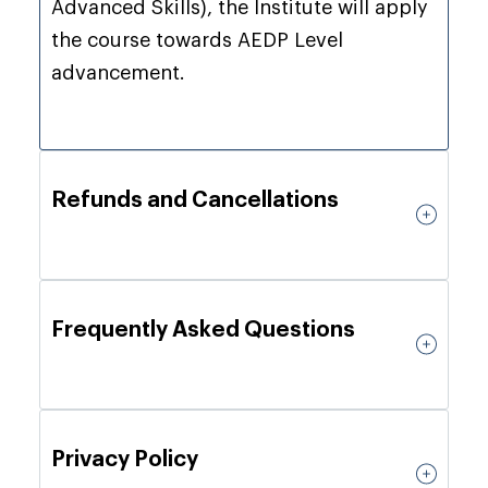
Advanced Skills), the Institute will apply
the course towards AEDP Level
advancement.
Refunds and Cancellations
Frequently Asked Questions
Privacy Policy