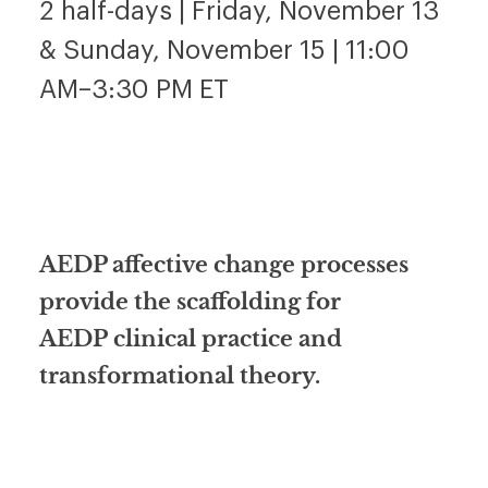
2 half-days | Friday, November 13
& Sunday, November 15 | 11:00
AM–3:30 PM ET
AEDP affective change processes
provide the scaffolding for
AEDP clinical practice and
transformational theory.