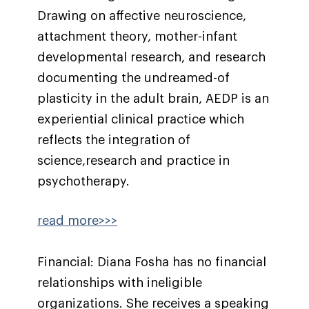
Drawing on affective neuroscience,
attachment theory, mother-infant
developmental research, and research
documenting the undreamed-of
plasticity in the adult brain, AEDP is an
experiential clinical practice which
reflects the integration of
science,research and practice in
psychotherapy.
read more>>>
Financial: Diana Fosha has no financial
relationships with ineligible
organizations. She receives a speaking