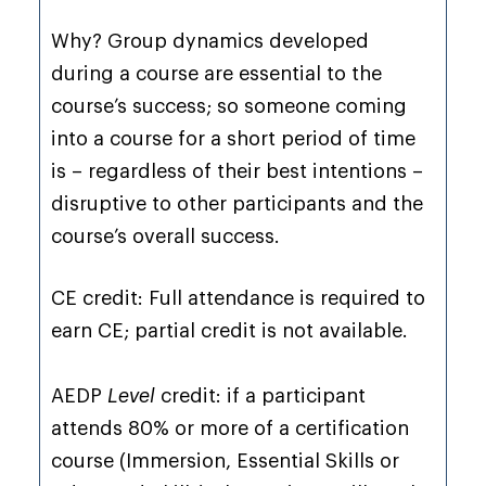
Why? Group dynamics developed
during a course are essential to the
course’s success; so someone coming
into a course for a short period of time
is – regardless of their best intentions –
disruptive to other participants and the
course’s overall success.
CE credit: Full attendance is required to
earn CE; partial credit is not available.
AEDP
Level
credit: if a participant
attends 80% or more of a certification
course (Immersion, Essential Skills or