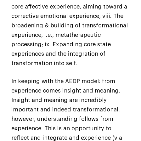
core affective experience, aiming toward a
corrective emotional experience; viii. The
broadening & building of transformational
experience, i.e., metatherapeutic
processing; ix. Expanding core state
experiences and the integration of
transformation into self.
In keeping with the AEDP model: from
experience comes insight and meaning.
Insight and meaning are incredibly
important and indeed transformational,
however, understanding follows from
experience. This is an opportunity to
reflect and integrate and experience (via