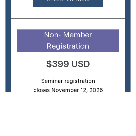
Non- Member
Registration
$399 USD
Seminar registration
closes November 12, 2026