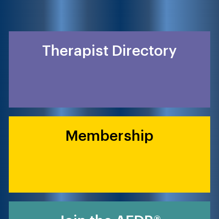
Therapist Directory
Membership