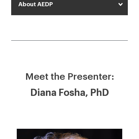
About AEDP
Meet the Presenter:
Diana Fosha, PhD