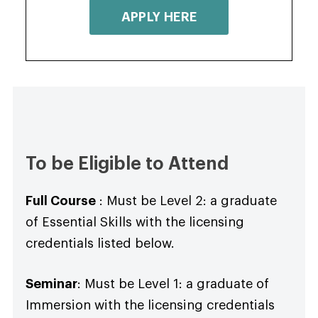
APPLY HERE
To be Eligible to Attend
Full Course
: Must be Level 2: a graduate
of Essential Skills with the licensing
credentials listed below.
Seminar
: Must be Level 1: a graduate of
Immersion with the licensing credentials