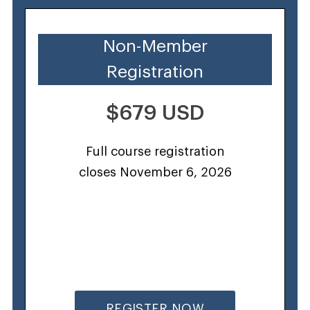
Non-Member
Registration
$679 USD
Full course registration
closes November 6, 2026
REGISTER NOW