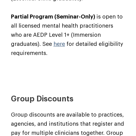
Partial Program (Seminar-Only)
is open to
all licensed mental health practitioners
who are AEDP Level 1+ (Immersion
graduates). See
here
for detailed eligibility
requirements.
Group Discounts
Group discounts are available to practices,
agencies, and institutions that register and
pay for multiple clinicians together. Group