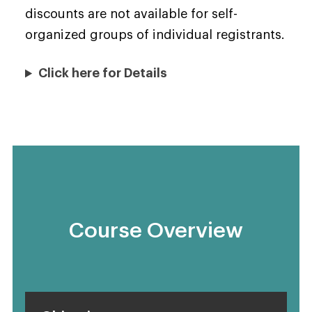
discounts are not available for self-
organized groups of individual registrants.
Click here for Details
Course Overview