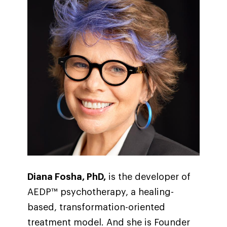
Diana Fosha, PhD,
is the developer of
AEDP™ psychotherapy, a healing-
based, transformation-oriented
treatment model. And she is Founder