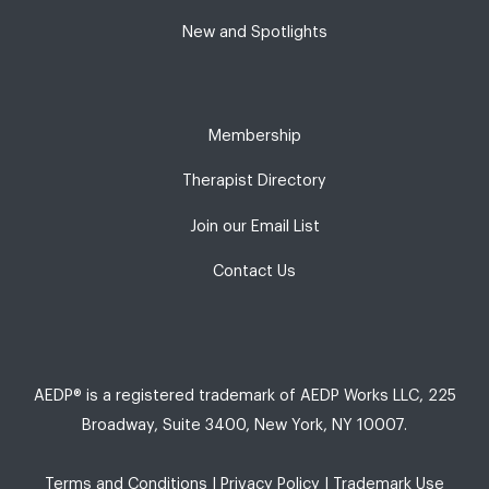
New and Spotlights
Membership
Therapist Directory
Join our Email List
Contact Us
AEDP® is a registered trademark of AEDP Works LLC, 225
Broadway, Suite 3400, New York, NY 10007.
Terms and Conditions
|
Privacy Policy
|
Trademark Use