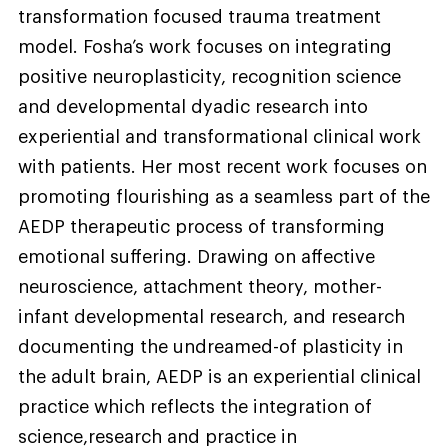
transformation focused trauma treatment
model. Fosha’s work focuses on integrating
positive neuroplasticity, recognition science
and developmental dyadic research into
experiential and transformational clinical work
with patients. Her most recent work focuses on
promoting flourishing as a seamless part of the
AEDP therapeutic process of transforming
emotional suffering. Drawing on affective
neuroscience, attachment theory, mother-
infant developmental research, and research
documenting the undreamed-of plasticity in
the adult brain, AEDP is an experiential clinical
practice which reflects the integration of
science,research and practice in