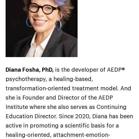
Diana Fosha, PhD,
is the developer of AEDP®
psychotherapy, a healing-based,
transformation-oriented treatment model. And
she is Founder and Director of the AEDP
Institute where she also serves as Continuing
Education Director. Since 2020, Diana has been
active in promoting a scientific basis for a
healing-oriented, attachment-emotion-