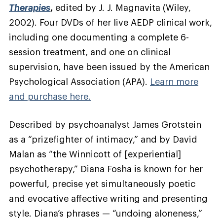
Therapies
,
edited by J. J. Magnavita (Wiley,
2002)
. Four DVDs of her live AEDP clinical work,
including one documenting a complete 6-
session treatment, and one on clinical
supervision, have been issued by the American
Psychological Association (APA).
Learn more
and purchase here.
Described by psychoanalyst James Grotstein
as a “prizefighter of intimacy,” and by David
Malan as “the Winnicott of [experiential]
psychotherapy,” Diana Fosha is known for her
powerful, precise yet simultaneously poetic
and evocative affective writing and presenting
style. Diana’s phrases — “undoing aloneness,”