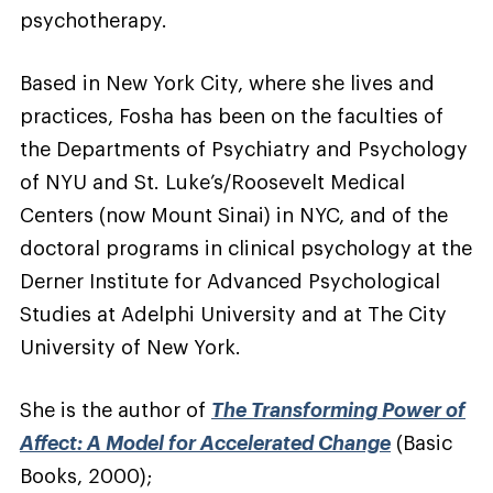
psychotherapy.
Based in New York City, where she lives and
practices, Fosha has been on the faculties of
the Departments of Psychiatry and Psychology
of NYU and St. Luke’s/Roosevelt Medical
Centers (now Mount Sinai) in NYC, and of the
doctoral programs in clinical psychology at the
Derner Institute for Advanced Psychological
Studies at Adelphi University and at The City
University of New York.
She is the author of
The Transforming Power of
Affect: A Model for Accelerated Change
(Basic
Books, 2000);