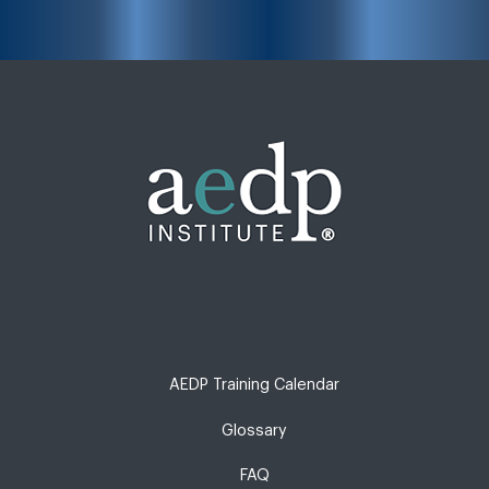
AEDP Training Calendar
Glossary
FAQ