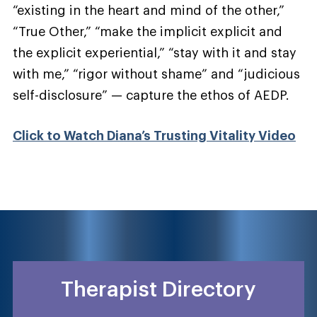
“existing in the heart and mind of the other,”
“True Other,” “make the implicit explicit and
the explicit experiential,” “stay with it and stay
with me,” “rigor without shame” and “judicious
self-disclosure” — capture the ethos of AEDP.
Click to Watch Diana’s Trusting Vitality Video
Therapist Directory