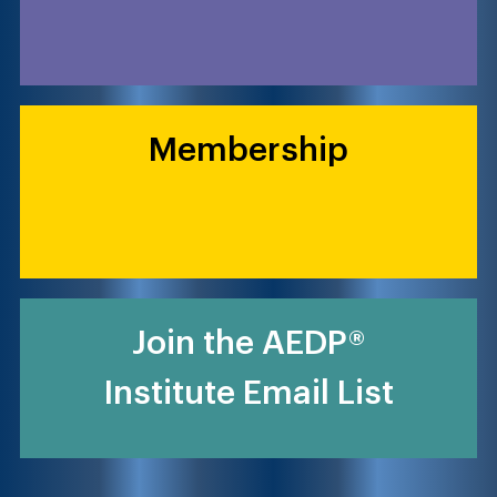
Membership
Join the AEDP®
Institute Email List