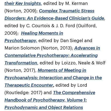
their Key Insights
, edited by M. Kerman
(Norton, 2009);
Complex Traumatic Stress
Disorders: An Evidence-Based Clinician’s Guide
,
edited by C. Courtois & J. D. Ford (Guilford,
2009);
Healing Moments in
Psychotherapy,
edited by Dan Siegel and
Marion Solomon (Norton, 2013);
Advances in
Contemplative Psychotherapy: Accelerating
Transformation
, edited by Loizzo, Neale & Wolf
(Norton, 2017),
Moments of Meeting in
Psychoanalysis: Interaction and Change in the
Therapeutic Encounter
,
edited by Lord
(Routledge: 2017) and
The Comprehensive
Handbook of Psychotherapy, Volume 1:
Psychodynamic and Object Relations