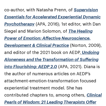
co-author, with Natasha Prenn, of
Supervision
Essentials for Accelerated Experiential Dynamic
Psychotherapy
(APA, 2016); 1st editor, with Dan
Siegel and Marion Solomon, of
The Healing
Power of Emotion: Affective Neuroscience,
Development & Clinical Practice
(Norton, 2009),
and editor of the 2021 book on AEDP,
Undoing
Aloneness and the Transformation of Suffering
into Flourishing: AEDP 2.0
(APA, 2021). Diana is
the author of numerous articles on AEDP’s
attachment-emotion-transformation focused
experiential treatment model. She has
contributed chapters to, among others,
Clinical
Pearls of Wisdom: 21 Leading Therapists Offer