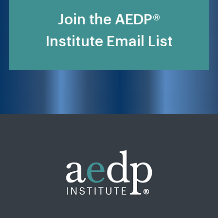
Join the AEDP®
Institute Email List