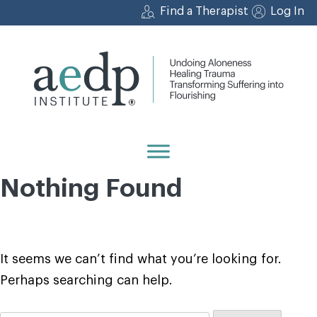
Skip
Find a Therapist
Log In
to
content
Nothing Found
It seems we can’t find what you’re looking for.
Perhaps searching can help.