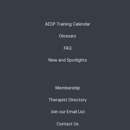
AEDP Training Calendar
Glossary
FAQ
New and Spotlights
Membership
Therapist Directory
Join our Email List
Contact Us