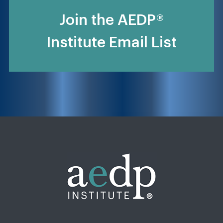
Join the AEDP®
Institute Email List