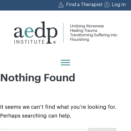
Skip
Find a Therapist
Log In
to
content
Nothing Found
It seems we can’t find what you’re looking for.
Perhaps searching can help.