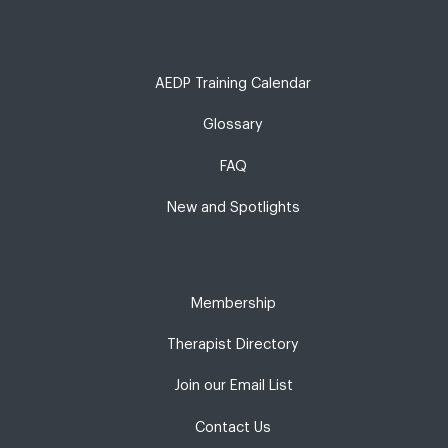
AEDP Training Calendar
Glossary
FAQ
New and Spotlights
Membership
Therapist Directory
Join our Email List
Contact Us