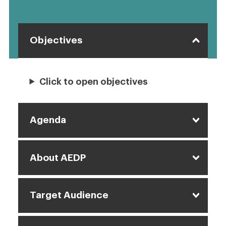
Objectives
Click to open objectives
Agenda
About AEDP
Target Audience