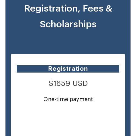
Registration, Fees &
Scholarships
Registration
$1659 USD
One-time payment