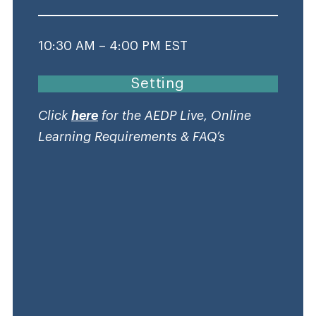
10:30 AM – 4:00 PM EST
Setting
Click
here
for the AEDP Live, Online
Learning Requirements & FAQ’s