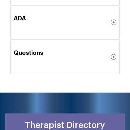
ADA
Questions
Therapist Directory