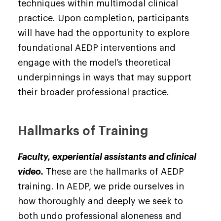
techniques within multimodal clinical
practice. Upon completion, participants
will have had the opportunity to explore
foundational AEDP interventions and
engage with the model’s theoretical
underpinnings in ways that may support
their broader professional practice.
Hallmarks of Training
Faculty, experiential assistants and clinical
video.
These are the hallmarks of AEDP
training. In AEDP, we pride ourselves in
how thoroughly and deeply we seek to
both undo professional aloneness and