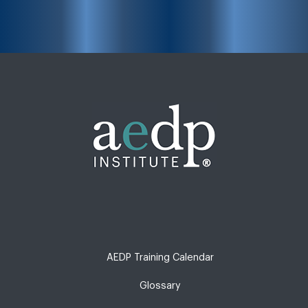
AEDP Training Calendar
Glossary