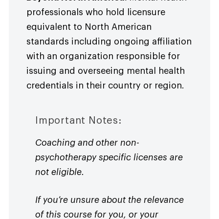
professionals who hold licensure
equivalent to North American
standards including ongoing affiliation
with an organization responsible for
issuing and overseeing mental health
credentials in their country or region.
Important Notes:
Coaching and other non-
psychotherapy specific licenses are
not eligible.
If you’re unsure about the relevance
of this course for you, or your