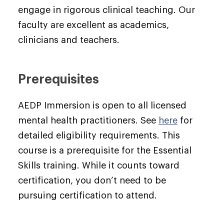
engage in rigorous clinical teaching. Our
faculty are excellent as academics,
clinicians and teachers.
Prerequisites
AEDP Immersion is open to all licensed
mental health practitioners. See
here
for
detailed eligibility requirements. This
course is a prerequisite for the Essential
Skills training. While it counts toward
certification, you don’t need to be
pursuing certification to attend.