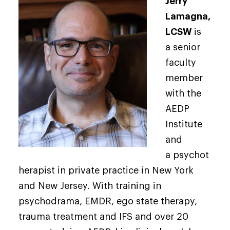
Jerry
Lamagna,
LCSW
is
a senior
faculty
member
with the
AEDP
Institute
and
a psychot
herapist in private practice in New York
and New Jersey. With training in
psychodrama, EMDR, ego state therapy,
trauma treatment and IFS and over 20