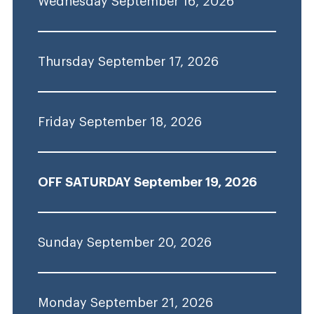
Wednesday September 16, 2026
Thursday September 17, 2026
Friday September 18, 2026
OFF SATURDAY September 19, 2026
Sunday September 20, 2026
Monday September 21, 2026