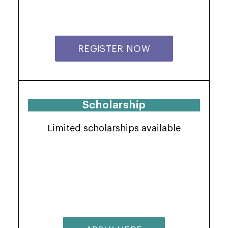
REGISTER NOW
Scholarship
Limited scholarships available