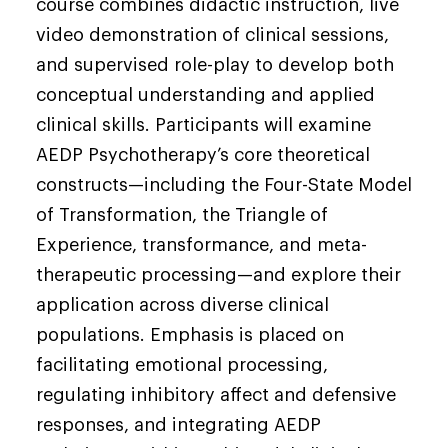
course combines didactic instruction, live
video demonstration of clinical sessions,
and supervised role-play to develop both
conceptual understanding and applied
clinical skills. Participants will examine
AEDP Psychotherapy’s core theoretical
constructs—including the Four-State Model
of Transformation, the Triangle of
Experience, transformance, and meta-
therapeutic processing—and explore their
application across diverse clinical
populations. Emphasis is placed on
facilitating emotional processing,
regulating inhibitory affect and defensive
responses, and integrating AEDP