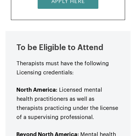
APPLY HERE
To be Eligible to Attend
Therapists must have the following
Licensing credentials:
North America:
Licensed mental
health practitioners as well as
therapists practicing under the license
of a supervising professional.
Beyond North America:
Mental health