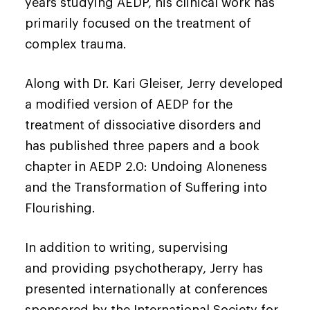
years studying AEDP, his clinical work has
primarily focused on the treatment of
complex trauma.
Along with Dr. Kari Gleiser, Jerry developed
a modified version of AEDP for the
treatment of dissociative disorders and
has published three papers and a book
chapter in AEDP 2.0: Undoing Aloneness
and the Transformation of Suffering into
Flourishing.
In addition to writing, supervising
and providing psychotherapy, Jerry has
presented internationally at conferences