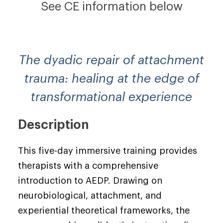
See CE information below
The dyadic repair of attachment
trauma: healing at the edge of
transformational experience
Description
This five-day immersive training provides
therapists with a comprehensive
introduction to AEDP. Drawing on
neurobiological, attachment, and
experiential theoretical frameworks, the