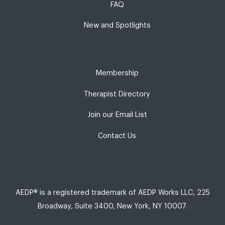
FAQ
New and Spotlights
Membership
Therapist Directory
Join our Email List
Contact Us
AEDP® is a registered trademark of AEDP Works LLC, 225
Broadway, Suite 3400, New York, NY 10007.