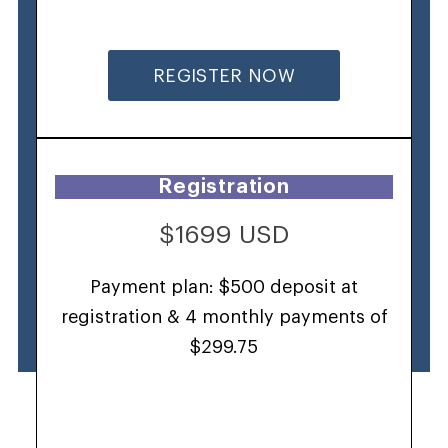
REGISTER NOW
Registration
$1699 USD
Payment plan: $500 deposit at
registration & 4 monthly payments of
$299.75