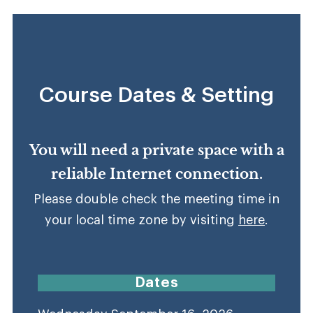
Course Dates & Setting
You will need a private space with a
reliable Internet connection.
Please double check the meeting time in
your local time zone by visiting
here
.
Dates