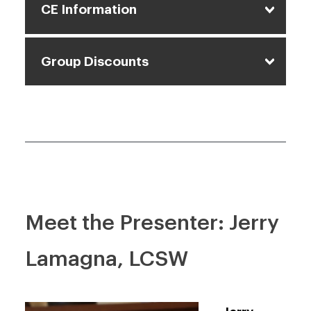
CE Information
Group Discounts
Meet the Presenter: Jerry
Lamagna, LCSW