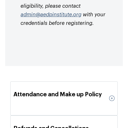
eligibility, please contact
admin@aedpinstitute.org
with your
credentials before registering.
Attendance and Make up Policy