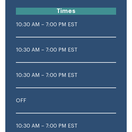
Times
10:30 AM – 7:00 PM EST
10:30 AM – 7:00 PM EST
10:30 AM – 7:00 PM EST
OFF
10:30 AM – 7:00 PM EST