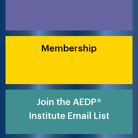
Membership
Join the AEDP®
Institute Email List