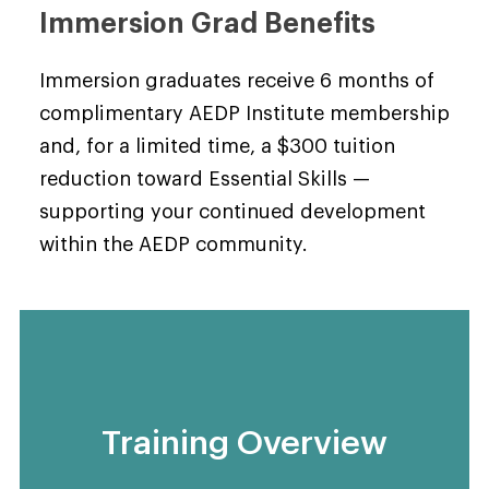
Immersion Grad Benefits
Immersion graduates receive 6 months of
complimentary AEDP Institute membership
and, for a limited time, a $300 tuition
reduction toward Essential Skills —
supporting your continued development
within the AEDP community.
Training Overview