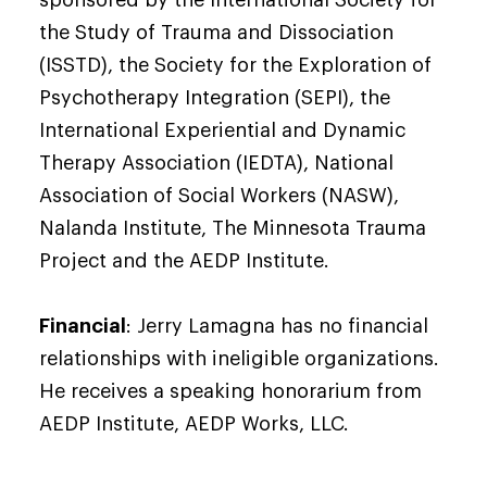
sponsored by the International Society for
the Study of Trauma and Dissociation
(ISSTD), the Society for the Exploration of
Psychotherapy Integration (SEPI), the
International Experiential and Dynamic
Therapy Association (IEDTA), National
Association of Social Workers (NASW),
Nalanda Institute, The Minnesota Trauma
Project and the AEDP Institute.
Financial
: Jerry Lamagna has no financial
relationships with ineligible organizations.
He receives a speaking honorarium from
AEDP Institute, AEDP Works, LLC.