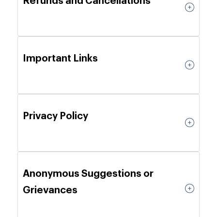
Refunds and Cancellations
Important Links
Privacy Policy
Anonymous Suggestions or
Grievances