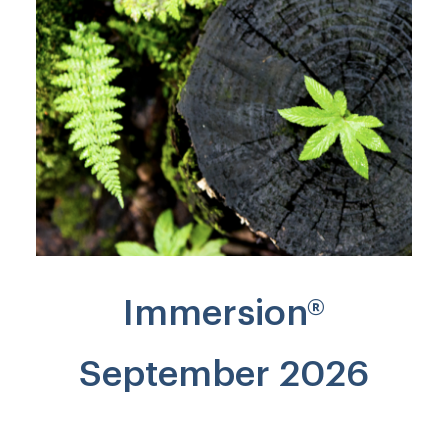
Immersion®
September 2026