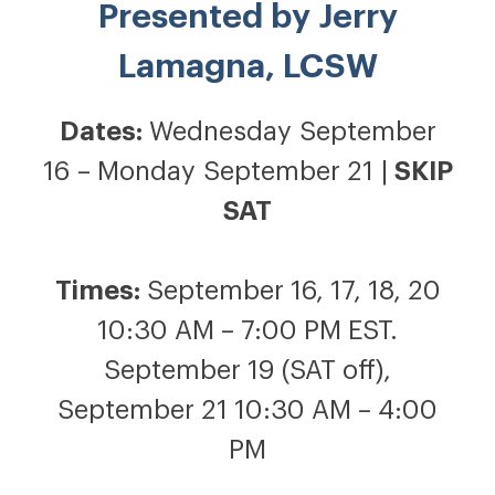
Presented by
Jerry
Lamagna, LCSW
Dates:
Wednesday September
16 – Monday September 21 |
SKIP
SAT
Times:
September 16, 17, 18, 20
10:30 AM – 7:00 PM EST.
September 19 (SAT off),
September 21 10:30 AM – 4:00
PM