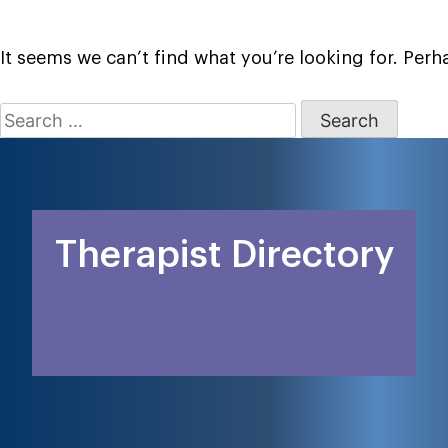
It seems we can’t find what you’re looking for. Per
Search
for:
Therapist Directory