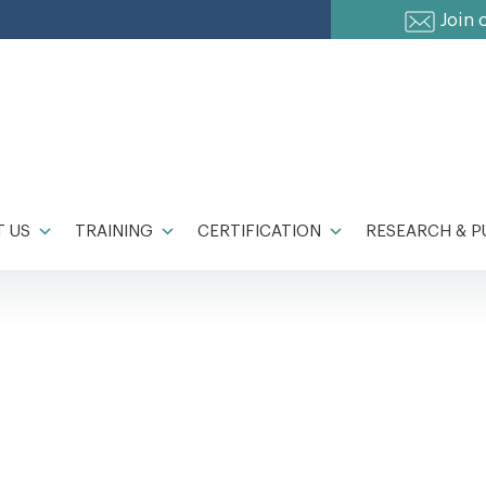
Join 
 US
TRAINING
CERTIFICATION
RESEARCH & P