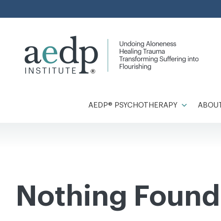
Skip
to
content
AEDP® PSYCHOTHERAPY
ABOUT
Nothing Found