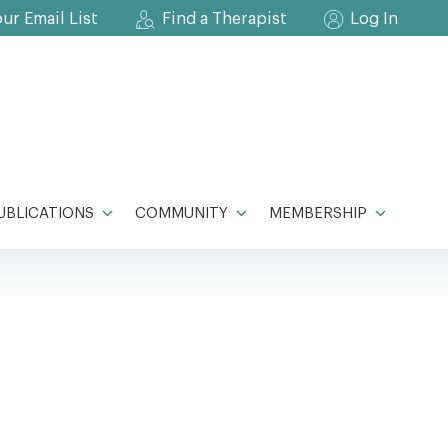
our Email List
Find a Therapist
Log In
UBLICATIONS
COMMUNITY
MEMBERSHIP