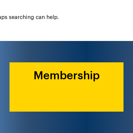
haps searching can help.
Membership