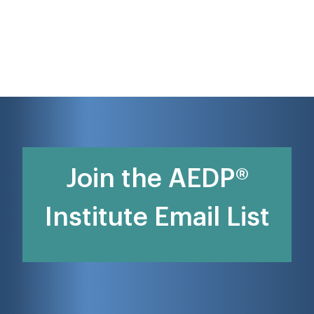
Join the AEDP®
Institute Email List