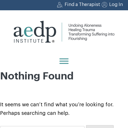
Skip
Find a Therapist
Log In
to
content
Nothing Found
It seems we can’t find what you’re looking for.
Perhaps searching can help.