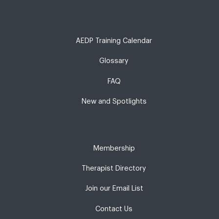
AEDP Training Calendar
Glossary
FAQ
New and Spotlights
Membership
Therapist Directory
Join our Email List
Contact Us