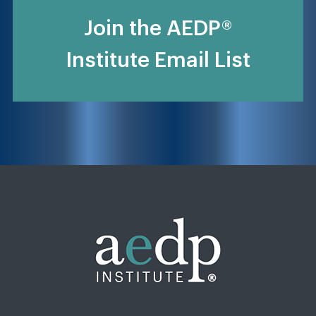
Join the AEDP®
Institute Email List