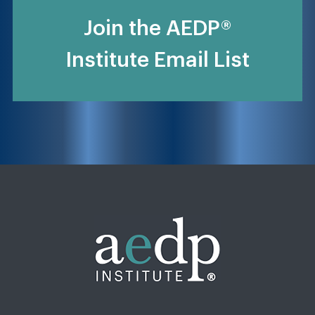
Join the AEDP®
Institute Email List