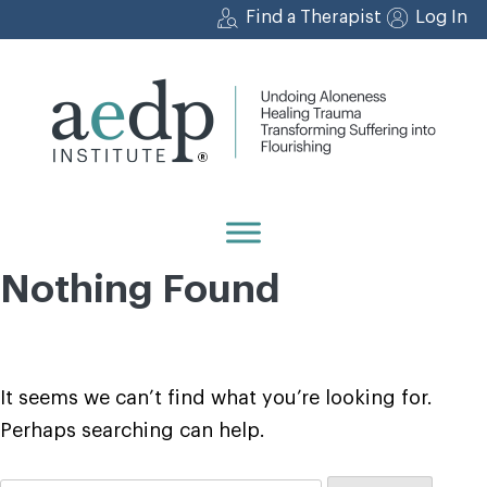
Skip
Find a Therapist
Log In
to
content
Nothing Found
It seems we can’t find what you’re looking for.
Perhaps searching can help.