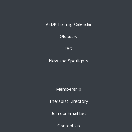
AEDP Training Calendar
Glossary
FAQ
New and Spotlights
Membership
Therapist Directory
Join our Email List
Contact Us