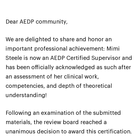
Dear AEDP community,
We are delighted to share and honor an
important professional achievement: Mimi
Steele is now an AEDP Certified Supervisor and
has been officially acknowledged as such after
an assessment of her clinical work,
competencies, and depth of theoretical
understanding!
Following an examination of the submitted
materials, the review board reached a
unanimous decision to award this certification.