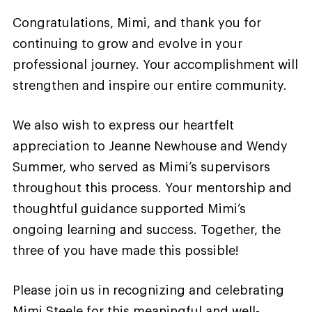
Congratulations, Mimi, and thank you for
continuing to grow and evolve in your
professional journey. Your accomplishment will
strengthen and inspire our entire community.
We also wish to express our heartfelt
appreciation to Jeanne Newhouse and Wendy
Summer, who served as Mimi’s supervisors
throughout this process. Your mentorship and
thoughtful guidance supported Mimi’s
ongoing learning and success. Together, the
three of you have made this possible!
Please join us in recognizing and celebrating
Mimi Steele for this meaningful and well-