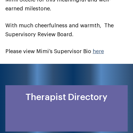
earned milestone.
With much cheerfulness and warmth, The
Supervisory Review Board.
Please view Mimi’s Supervisor Bio
here
Therapist Directory