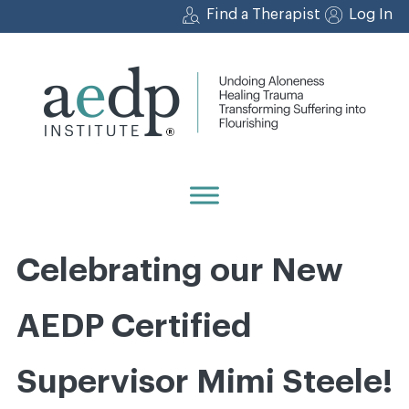
Skip
Find a Therapist
Log In
to
content
Celebrating our New
AEDP Certified
Supervisor Mimi Steele!