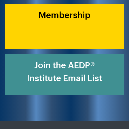
Membership
Join the AEDP®
Institute Email List