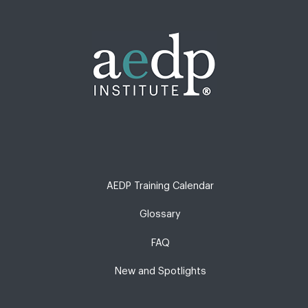
AEDP Training Calendar
Glossary
FAQ
New and Spotlights