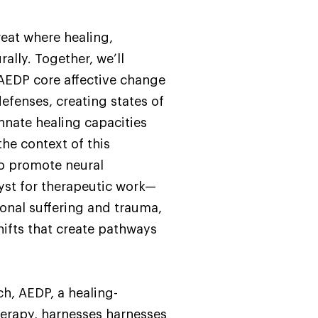
reat where healing,
ally. Together, we’ll
AEDP core affective change
efenses, creating states of
innate healing capacities
he context of this
 to promote neural
yst for therapeutic work—
onal suffering and trauma,
hifts that create pathways
h, AEDP, a healing-
therapy, harnesses harnesses