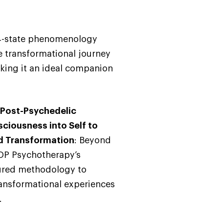
 4-state phenomenology
e transformational journey
king it an ideal companion
 Post-Psychedelic
sciousness into Self to
nd Transformation
: Beyond
DP Psychotherapy’s
tured methodology to
ransformational experiences
.