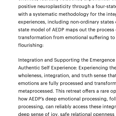
positive neuroplasticity through a four-sta
with a systematic methodology for the inte
experiences, including non-ordinary states 
state model of AEDP maps out the process 
transformation from emotional suffering to 
flourishing:
Integration and Supporting the Emergence 
Authentic Self Experience: Experiencing the
wholeness, integration, and truth sense th
emotions are fully processed and transform
metaprocessed. This retreat offers a rare o
how AEDP’s deep emotional processing, fo
processing, can reliably access these integ
deep sense of joy, safe relational opennes