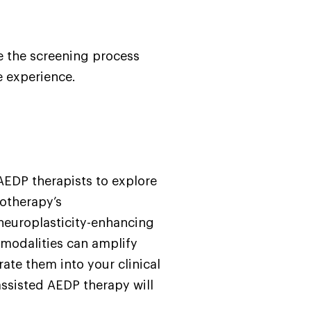
e the screening process
e experience.
 AEDP therapists to explore
otherapy’s
neuroplasticity-enhancing
 modalities can amplify
ate them into your clinical
assisted AEDP therapy will