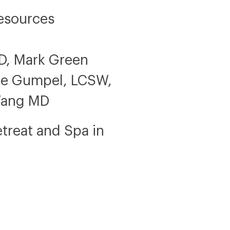
esources
hD, Mark Green
yne Gumpel, LCSW,
Wang MD
etreat and Spa in