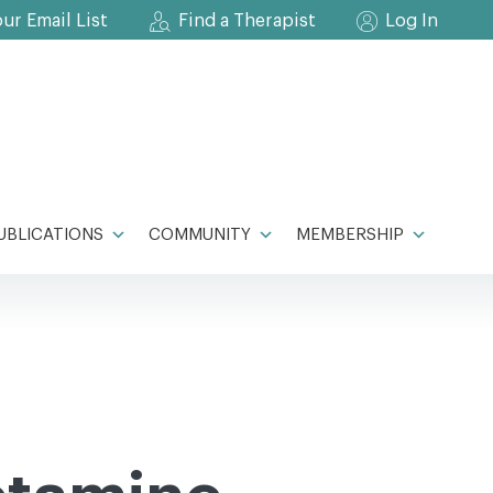
our Email List
Find a Therapist
Log In
UBLICATIONS
COMMUNITY
MEMBERSHIP