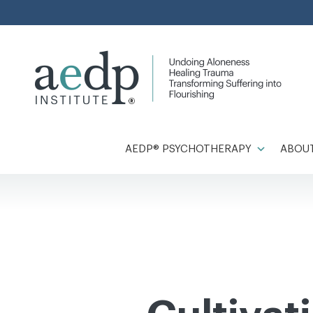
Skip
to
content
AEDP® PSYCHOTHERAPY
ABOUT