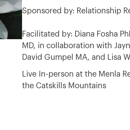
Sponsored by: Relationship R
Facilitated by: Diana Fosha P
MD, in collaboration with Ja
David Gumpel MA, and Lisa 
Live In-person at the Menla R
the Catskills Mountains