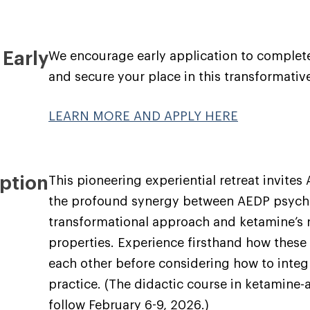
 Early
We encourage early application to complet
and secure your place in this transformativ
LEARN MORE AND APPLY HERE
ption
This pioneering experiential retreat invites
the profound synergy between AEDP psych
transformational approach and ketamine’s 
properties. Experience firsthand how these
each other before considering how to integr
practice. (The didactic course in ketamine-
follow February 6-9, 2026.)