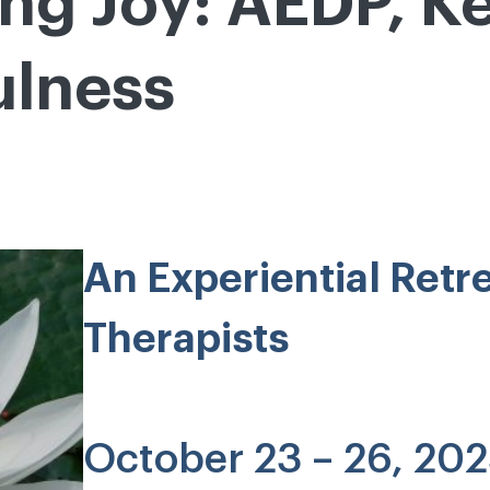
ing Joy: AEDP, K
ulness
An Experiential Retr
Therapists
October 23 – 26, 20