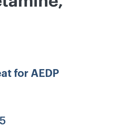
etamine,
eat for AEDP
25