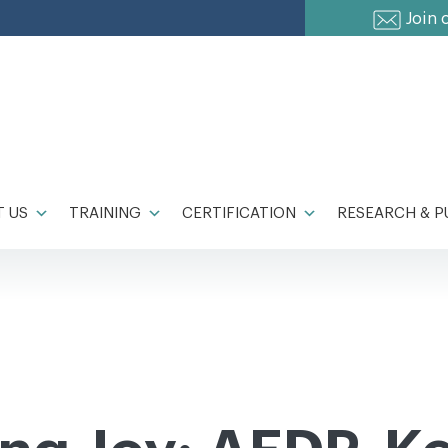
Join 
 US
TRAINING
CERTIFICATION
RESEARCH & P