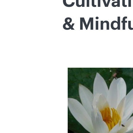
Cultivat
& Mindf