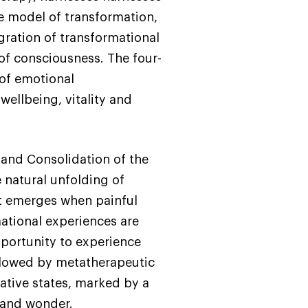
te model of transformation,
gration of transformational
of consciousness. The four-
of emotional
wellbeing, vitality and
and Consolidation of the
 natural unfolding of
at emerges when painful
ational experiences are
pportunity to experience
llowed by metatherapeutic
rative states, marked by a
s and wonder.