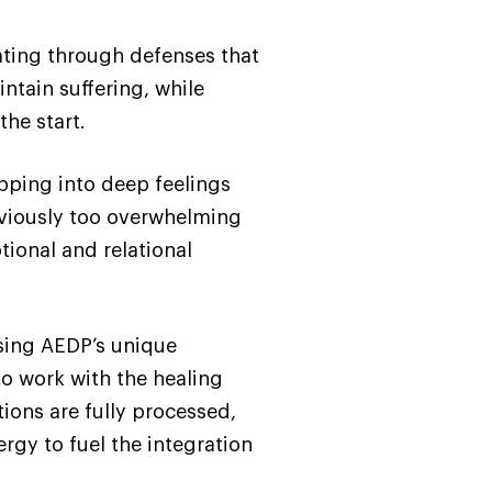
ating through defenses that
ntain suffering, while
he start.
pping into deep feelings
eviously too overwhelming
tional and relational
Using AEDP’s unique
o work with the healing
ons are fully processed,
ergy to fuel the integration