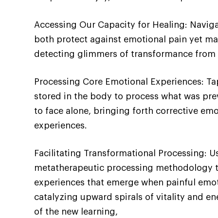
Accessing Our Capacity for Healing: Navig
both protect against emotional pain yet mai
detecting glimmers of transformance from t
Processing Core Emotional Experiences: Ta
stored in the body to process what was pr
to face alone, bringing forth corrective emo
experiences.
Facilitating Transformational Processing: 
metatherapeutic processing methodology t
experiences that emerge when painful emoti
catalyzing upward spirals of vitality and en
of the new learning,