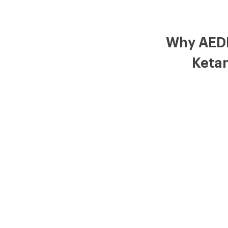
Why AED
Keta