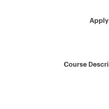
Apply
Course Descri