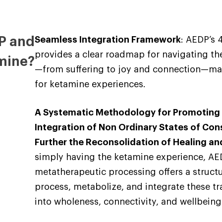
P and
Seamless Integration Framework
: AEDP’s
provides a clear roadmap for navigating th
mine?
—from suffering to joy and connection—ma
for ketamine experiences.
A Systematic Methodology for Promoting
Integration of Non Ordinary States of Con
Further the Reconsolidation of Healing a
simply having the ketamine experience, AE
metatherapeutic processing offers a struc
process, metabolize, and integrate these t
into wholeness, connectivity, and wellbeing