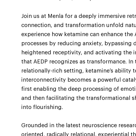
Join us at Menla for a deeply immersive ret
connection, and transformation unfold natur
experience how ketamine can enhance the 
processes by reducing anxiety, bypassing d
heightened receptivity, and activating the 
that AEDP recognizes as transformance. In t
relationally-rich setting, ketamine’s ability
interconnectivity becomes a powerful catal
first enabling the deep processing of emoti
and then facilitating the transformational s
into flourishing.
Grounded in the latest neuroscience researc
oriented, radically relational, experiential 