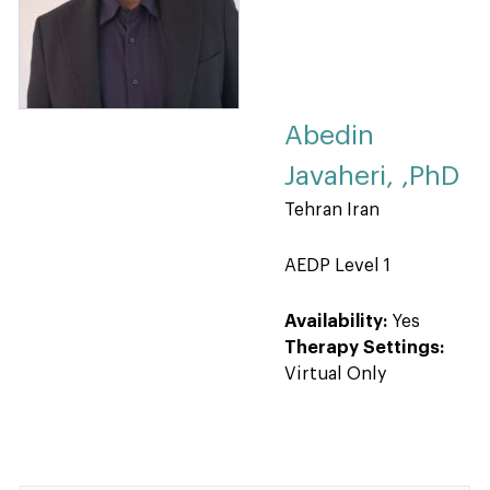
Abedin
Javaheri, ,PhD
Tehran Iran
AEDP Level 1
Availability:
Yes
Therapy Settings:
Virtual Only