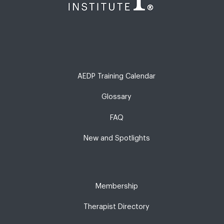
AEDP Training Calendar
Glossary
FAQ
New and Spotlights
Membership
Therapist Directory