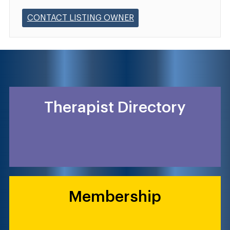
CONTACT LISTING OWNER
Therapist Directory
Membership