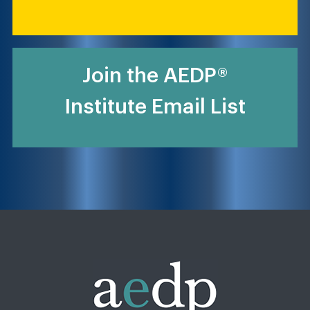
Join the AEDP®
Institute Email List