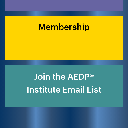
Membership
Join the AEDP®
Institute Email List