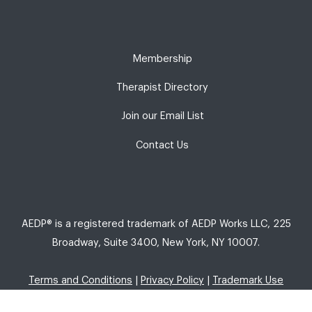
Membership
Therapist Directory
Join our Email List
Contact Us
AEDP® is a registered trademark of AEDP Works LLC, 225
Broadway, Suite 3400, New York, NY 10007.
Terms and Conditions
|
Privacy Policy
|
Trademark Use