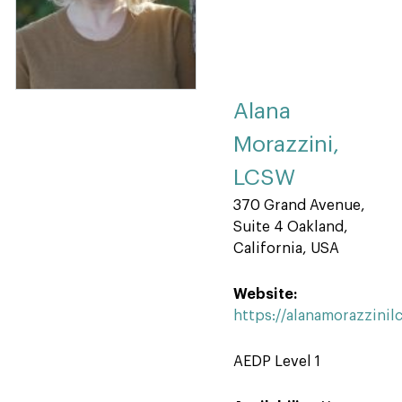
Alana
Morazzini,
LCSW
370 Grand Avenue,
Suite 4 Oakland,
California, USA
Website:
https://alanamorazzini
AEDP Level 1