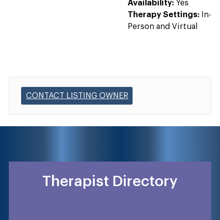
Availability:
Yes
Therapy Settings:
In-
Person and Virtual
CONTACT LISTING OWNER
Therapist Directory