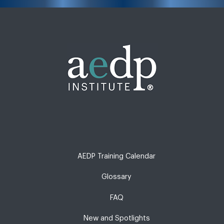
AEDP Training Calendar
Glossary
FAQ
New and Spotlights