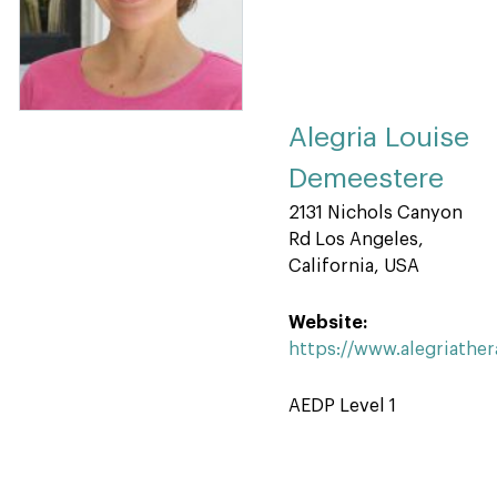
Alegria Louise
Demeestere
2131 Nichols Canyon
Rd Los Angeles,
California, USA
Website:
https://www.alegriathe
AEDP Level 1