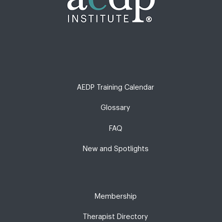
AEDP Training Calendar
Glossary
FAQ
New and Spotlights
Membership
Therapist Directory