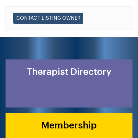
CONTACT LISTING OWNER
Therapist Directory
Membership