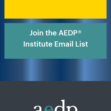
Join the AEDP®
Institute Email List