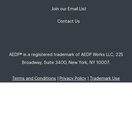
Join our Email List
Contact Us
AEDP® is a registered trademark of AEDP Works LLC, 225
Broadway, Suite 3400, New York, NY 10007.
Terms and Conditions
|
Privacy Policy
|
Trademark Use