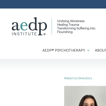
Skip
to
content
AEDP® PSYCHOTHERAPY
ABOUT
Return to Directory