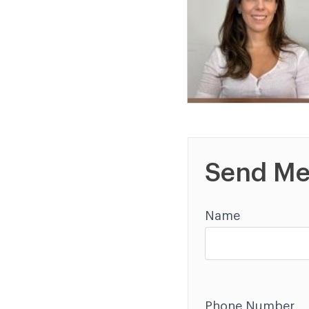
Send Me
Name
Phone Number