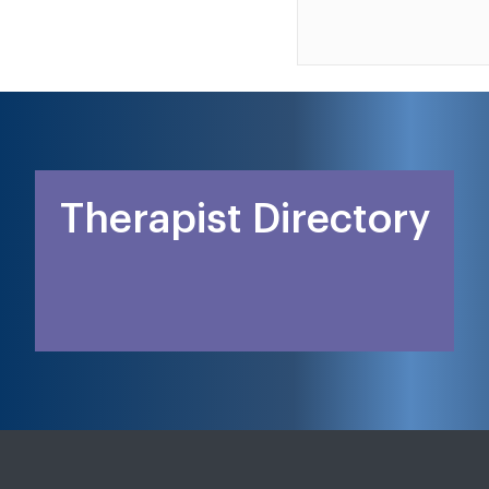
Therapist Directory