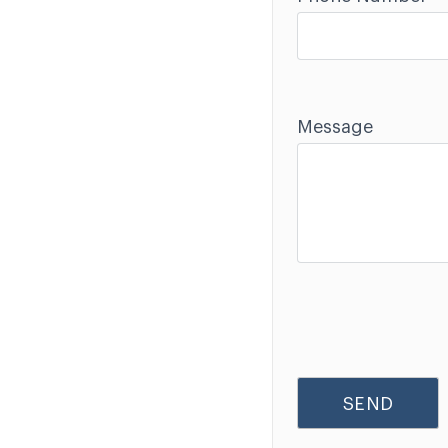
Message