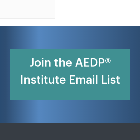
Join the AEDP®
Institute Email List