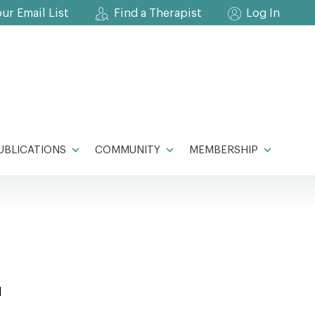
our Email List
Find a Therapist
Log In
UBLICATIONS
COMMUNITY
MEMBERSHIP
l