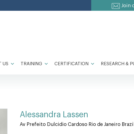
Join 
 US
TRAINING
CERTIFICATION
RESEARCH & P
Alessandra Lassen
Av Prefeito Dulcidio Cardoso Rio de Janeiro Brazi