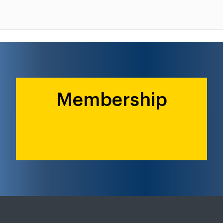
Membership