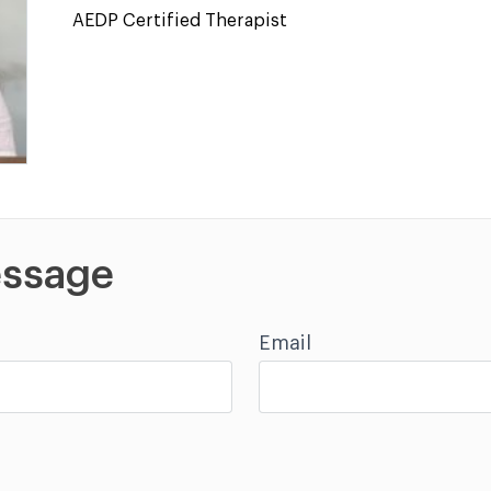
AEDP Certified Therapist
ssage
Email