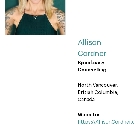
Allison
Cordner
Speakeasy
Counselling
North Vancouver,
British Columbia,
Canada
Website:
https://AllisonCordner