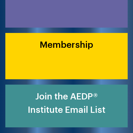
Membership
Join the AEDP®
Institute Email List