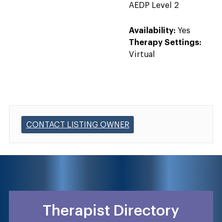
AEDP Level 2
Availability:
Yes
Therapy Settings:
Virtual
CONTACT LISTING OWNER
Therapist Directory