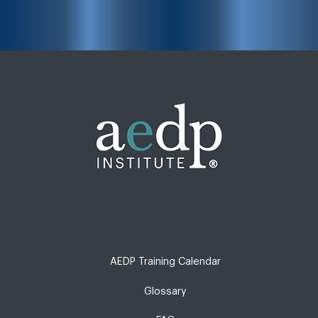
AEDP Training Calendar
Glossary