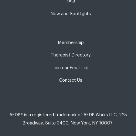
FAQ
New and Spotlights
Membership
Therapist Directory
Join our Email List
Contact Us
AEDP® is a registered trademark of AEDP Works LLC, 225
Broadway, Suite 3400, New York, NY 10007.