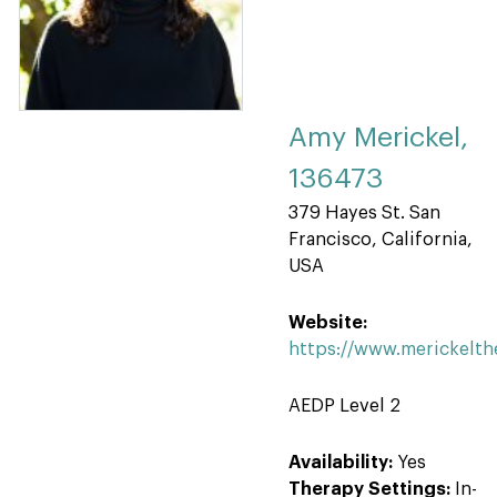
Amy Merickel,
136473
379 Hayes St. San
Francisco, California,
USA
Website:
https://www.merickelt
AEDP Level 2
Availability:
Yes
Therapy Settings:
In-