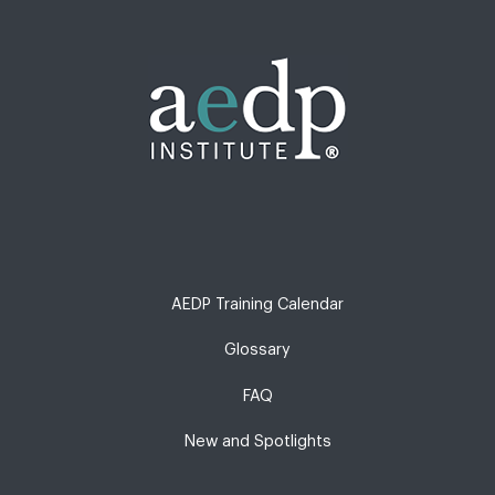
AEDP Training Calendar
Glossary
FAQ
New and Spotlights