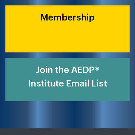
Membership
Join the AEDP®
Institute Email List