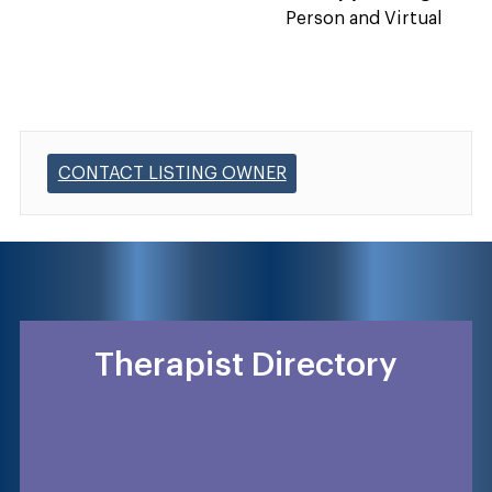
Person and Virtual
CONTACT LISTING OWNER
Therapist Directory