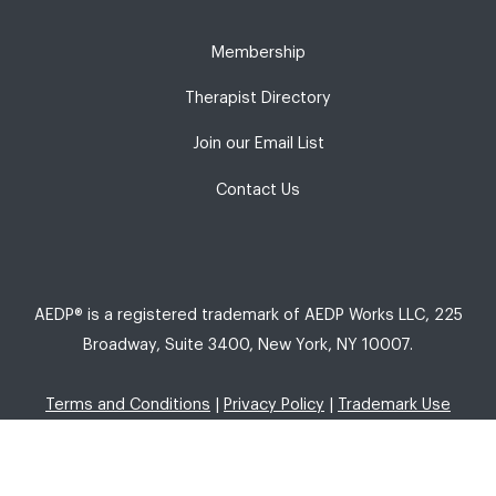
Membership
Therapist Directory
Join our Email List
Contact Us
AEDP® is a registered trademark of AEDP Works LLC, 225
Broadway, Suite 3400, New York, NY 10007.
Terms and Conditions
|
Privacy Policy
|
Trademark Use