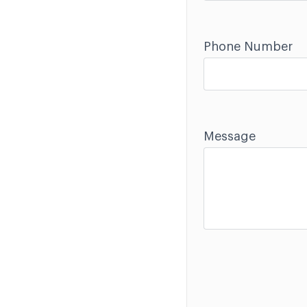
Phone Number
Message