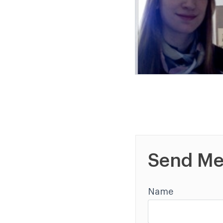
Send Me
Name