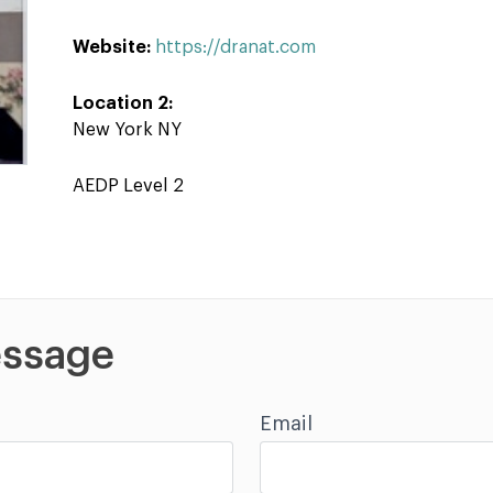
Website:
https://dranat.com
Location 2:
New York NY
AEDP Level 2
ssage
Email