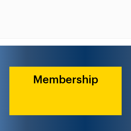
Membership