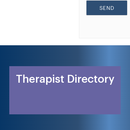
Therapist Directory