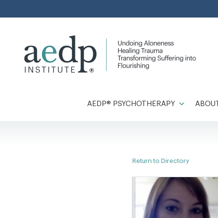
Skip
to
content
AEDP® PSYCHOTHERAPY
ABOUT
Return to Directory