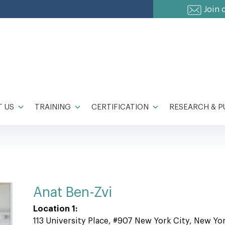
Join 
 US
TRAINING
CERTIFICATION
RESEARCH & P
Anat Ben-Zvi
Location 1:
113 University Place, #907 New York City, New Yo