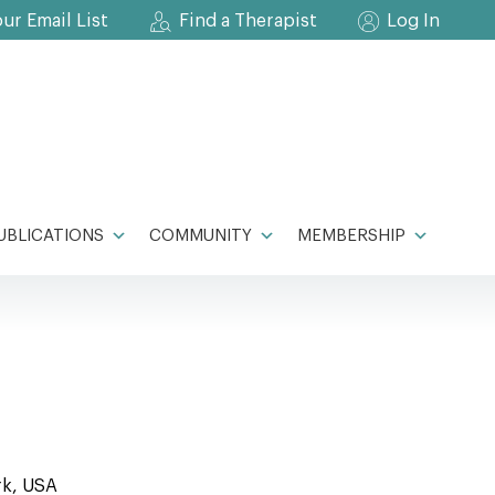
our Email List
Find a Therapist
Log In
UBLICATIONS
COMMUNITY
MEMBERSHIP
rk, USA