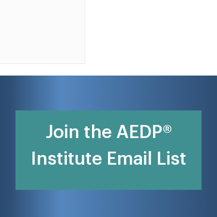
Join the AEDP®
Institute Email List