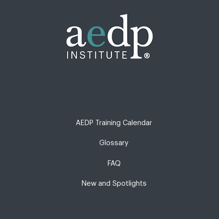
AEDP Training Calendar
Glossary
FAQ
New and Spotlights