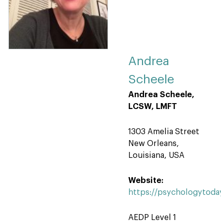
Andrea
Scheele
Andrea Scheele,
LCSW, LMFT
1303 Amelia Street
New Orleans,
Louisiana, USA
Website:
https://psychologytoda
AEDP Level 1