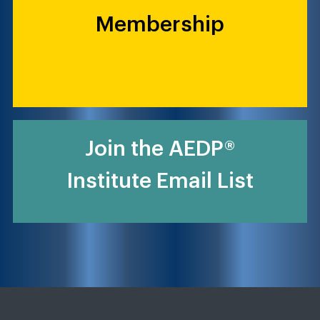
Membership
Join the AEDP®
Institute Email List