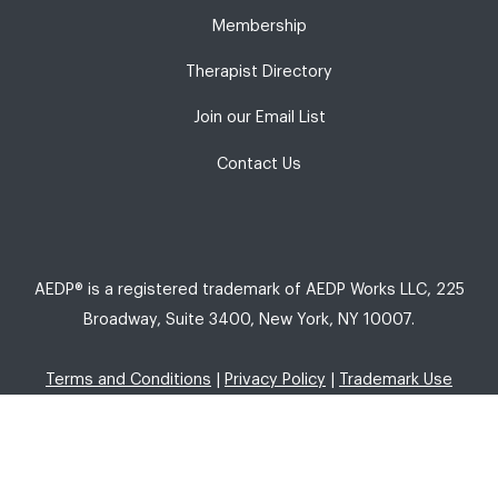
Membership
Therapist Directory
Join our Email List
Contact Us
AEDP® is a registered trademark of AEDP Works LLC, 225
Broadway, Suite 3400, New York, NY 10007.
Terms and Conditions
|
Privacy Policy
|
Trademark Use