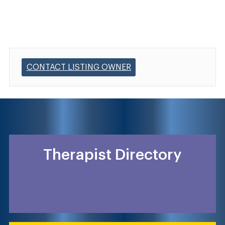
CONTACT LISTING OWNER
Therapist Directory