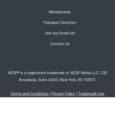
Membership
Therapist Directory
Join our Email List
Contact Us
AEDP® is a registered trademark of AEDP Works LLC, 225
Broadway, Suite 3400, New York, NY 10007.
Terms and Conditions
|
Privacy Policy
|
Trademark Use