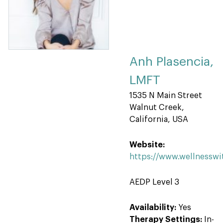
Anh Plasencia,
LMFT
1535 N Main Street
Walnut Creek,
California, USA
Website:
https://www.wellnessw
AEDP Level 3
Availability:
Yes
Therapy Settings:
In-