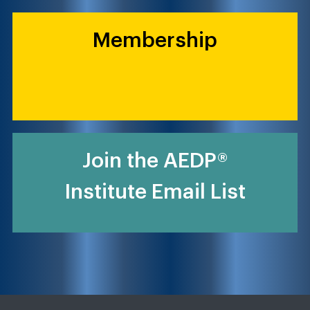
Membership
Join the AEDP®
Institute Email List