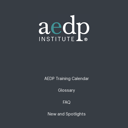
AEDP Training Calendar
Glossary
FAQ
New and Spotlights