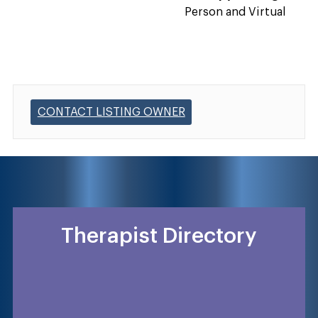
Person and Virtual
CONTACT LISTING OWNER
Therapist Directory