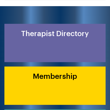
Therapist Directory
Membership