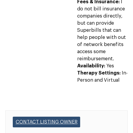
Fees & Insurance:
I
do not bill insurance
companies directly,
but can provide
Superbills that can
help people with out
of network benefits
access some
reimbursement.
Availability:
Yes
Therapy Settings:
In-
Person and Virtual
CONTACT LISTING OWNER