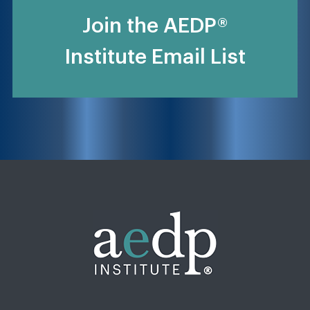
Join the AEDP®
Institute Email List