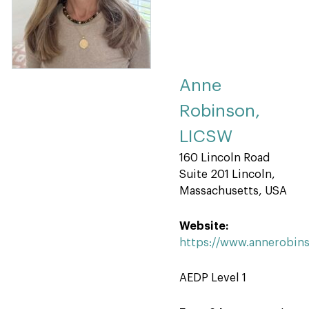
Anne
Robinson,
LICSW
160 Lincoln Road
Suite 201 Lincoln,
Massachusetts, USA
Website:
https://www.annerobin
AEDP Level 1