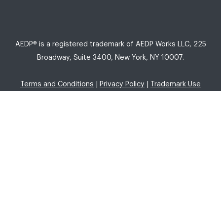
AEDP® is a registered trademark of AEDP Works LLC, 225
Broadway, Suite 3400, New York, NY 10007.
Terms and Conditions
|
Privacy Policy
|
Trademark Use