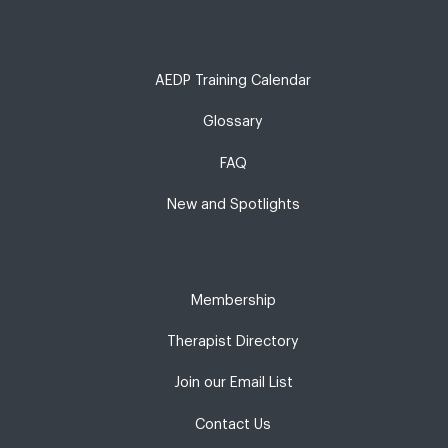
AEDP Training Calendar
Glossary
FAQ
New and Spotlights
Membership
Therapist Directory
Join our Email List
Contact Us