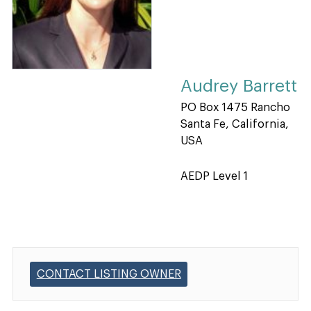
Audrey Barrett
PO Box 1475 Rancho
Santa Fe, California,
USA
AEDP Level 1
CONTACT LISTING OWNER