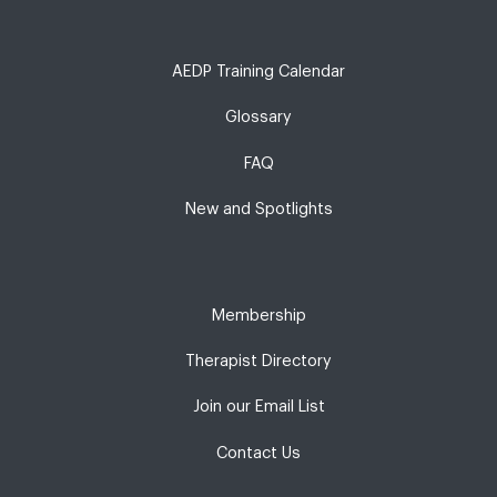
AEDP Training Calendar
Glossary
FAQ
New and Spotlights
Membership
Therapist Directory
Join our Email List
Contact Us