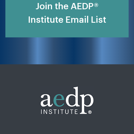
Join the AEDP®
Institute Email List