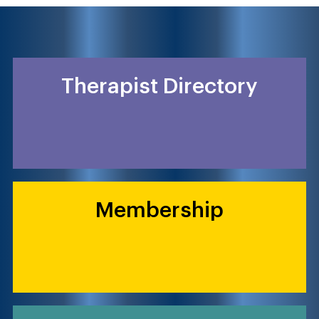
Therapist Directory
Membership