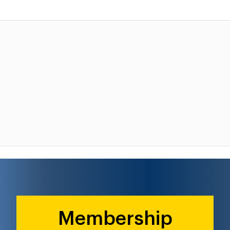
Membership