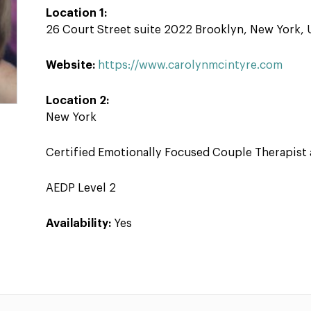
Location 1:
26 Court Street suite 2022 Brooklyn, New York,
Website:
https://www.carolynmcintyre.com
Location 2:
New York
Certified Emotionally Focused Couple Therapist 
AEDP Level 2
Availability:
Yes