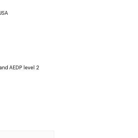
 USA
and AEDP level 2