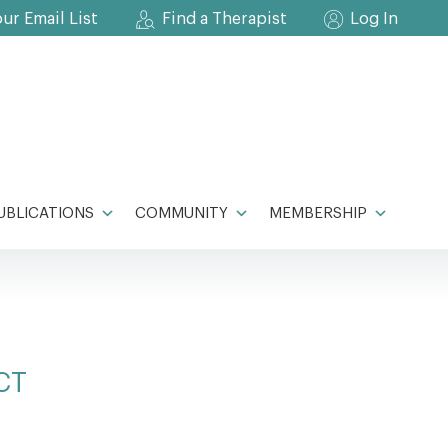
our Email List
Find a Therapist
Log In
UBLICATIONS
COMMUNITY
MEMBERSHIP
CT