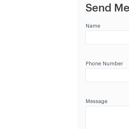
Send Me
Name
Phone Number
Message