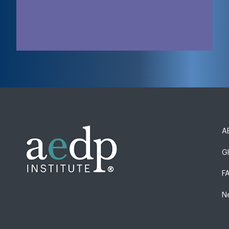
AE
G
F
N