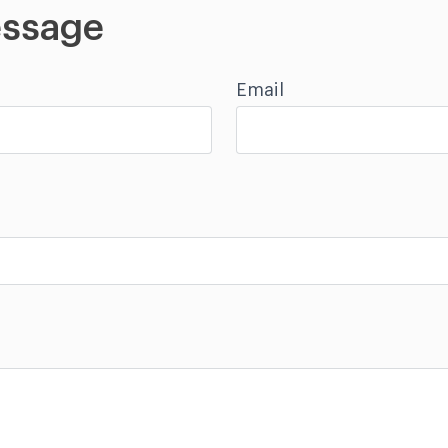
ssage
Email