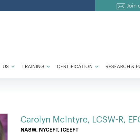
Join 
 US
TRAINING
CERTIFICATION
RESEARCH & P
Carolyn McIntyre, LCSW-R, EF
NASW, NYCEFT, ICEEFT