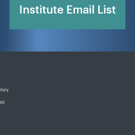
Institute Email List
ctory
ist