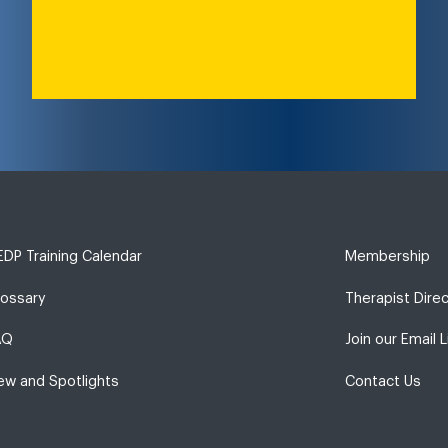
DP Training Calendar
Membership
lossary
Therapist Dire
AQ
Join our Email L
ew and Spotlights
Contact Us