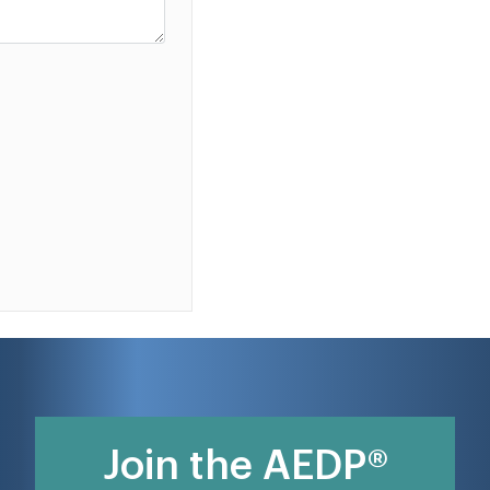
Join the AEDP®