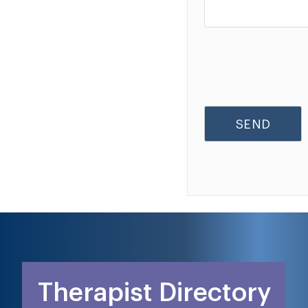
Therapist Directory