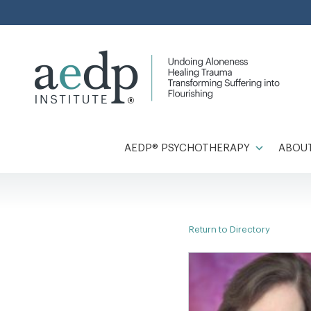
Skip
to
content
AEDP® PSYCHOTHERAPY
ABOUT
Return to Directory