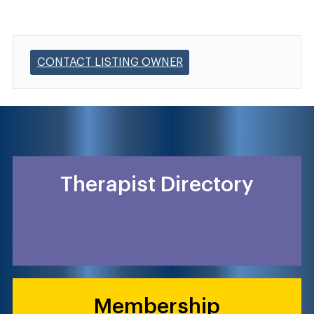
CONTACT LISTING OWNER
Therapist Directory
Membership