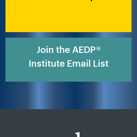
Join the AEDP®
Institute Email List