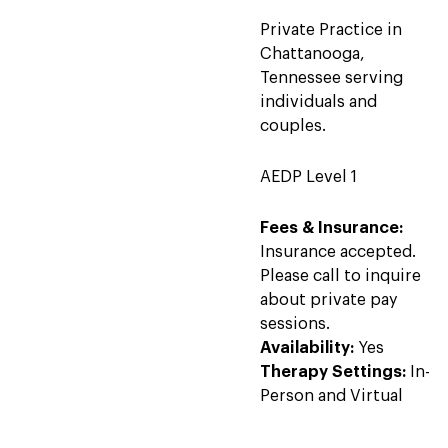
Private Practice in
Chattanooga,
Tennessee serving
individuals and
couples.
AEDP Level 1
Fees & Insurance:
Insurance accepted.
Please call to inquire
about private pay
sessions.
Availability:
Yes
Therapy Settings:
In-
Person and Virtual