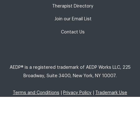
Therapist Directory
Join our Email List
Contact Us
AEDP® is a registered trademark of AEDP Works LLC, 225
Broadway, Suite 3400, New York, NY 10007.
Terms and Conditions
|
Privacy Policy
|
Trademark Use