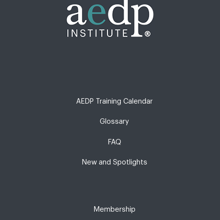
AEDP Training Calendar
Glossary
FAQ
New and Spotlights
Membership