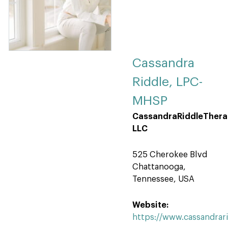
Cassandra
Riddle, LPC-
MHSP
CassandraRiddleThera
LLC
525 Cherokee Blvd
Chattanooga,
Tennessee, USA
Website:
https://www.cassandrar