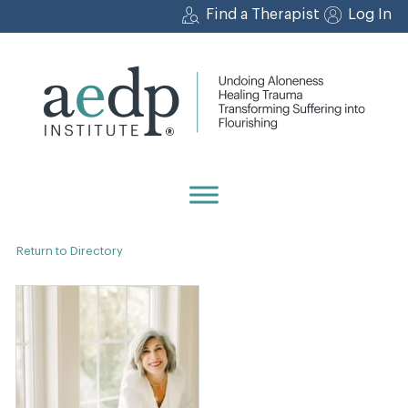
Skip
Find a Therapist
Log In
to
content
Return to Directory