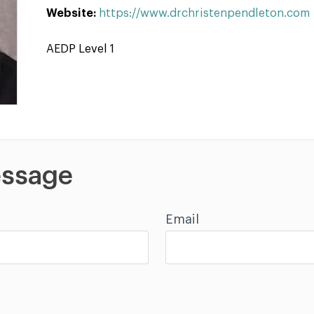
Website:
https://www.drchristenpendleton.com
AEDP Level 1
ssage
Email