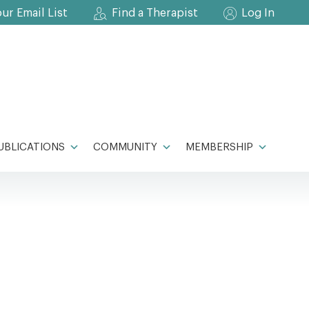
our Email List
Find a Therapist
Log In
UBLICATIONS
COMMUNITY
MEMBERSHIP