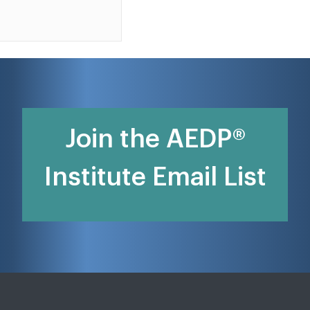
Join the AEDP®
Institute Email List