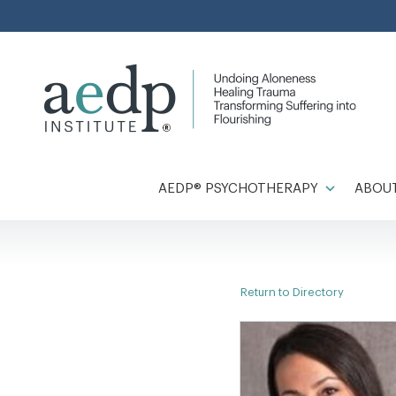
Skip
to
content
AEDP® PSYCHOTHERAPY
ABOUT
Return to Directory