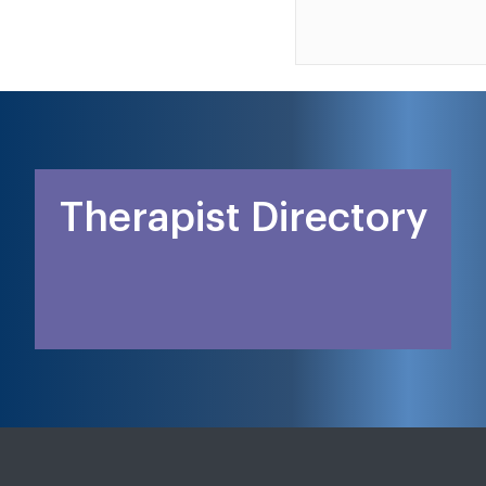
Therapist Directory