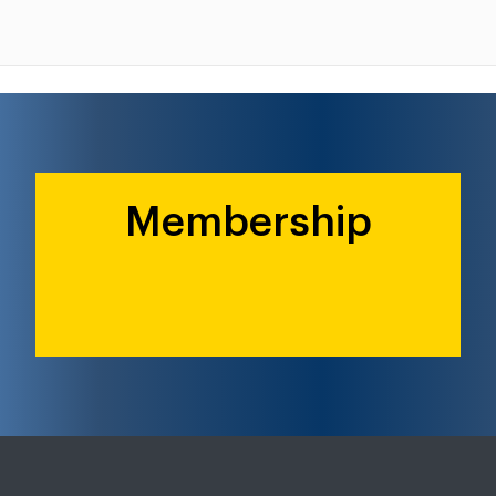
Membership