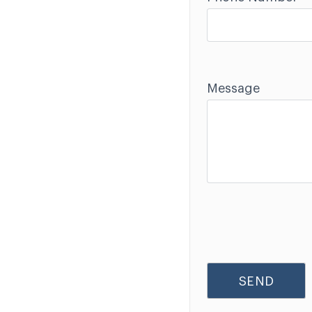
Message