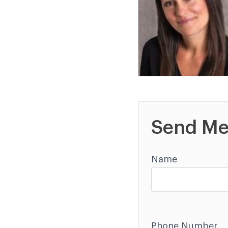
Send Me
Name
Phone Number