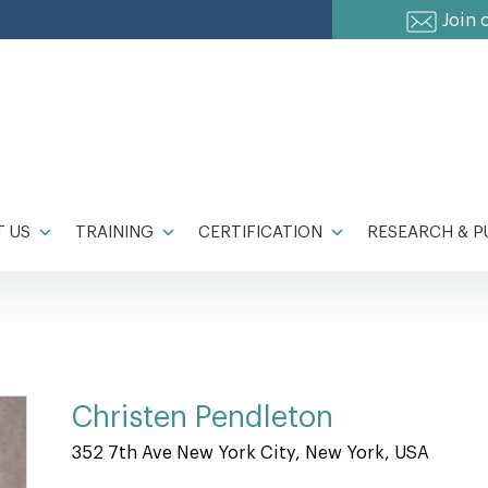
Join 
 US
TRAINING
CERTIFICATION
RESEARCH & P
Christen Pendleton
352 7th Ave New York City, New York, USA