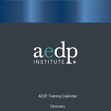
AEDP Training Calendar
Glossary