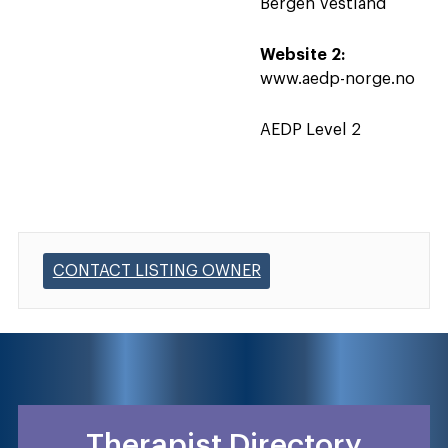
Bergen Vestland
Website 2:
www.aedp-norge.no
AEDP Level 2
CONTACT LISTING OWNER
Therapist Directory