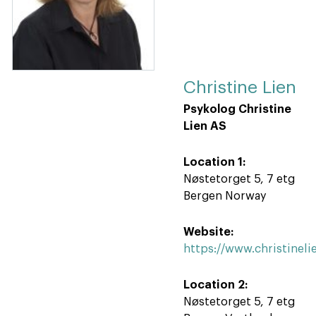
Christine Lien
Psykolog Christine
Lien AS
Location 1:
Nøstetorget 5, 7 etg
Bergen Norway
Website:
https://www.christineli
Location 2:
Nøstetorget 5, 7 etg