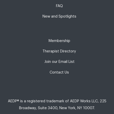
FAQ
New and Spotlights
Membership
Therapist Directory
Join our Email List
Contact Us
AEDP® is a registered trademark of AEDP Works LLC, 225
Broadway, Suite 3400, New York, NY 10007.