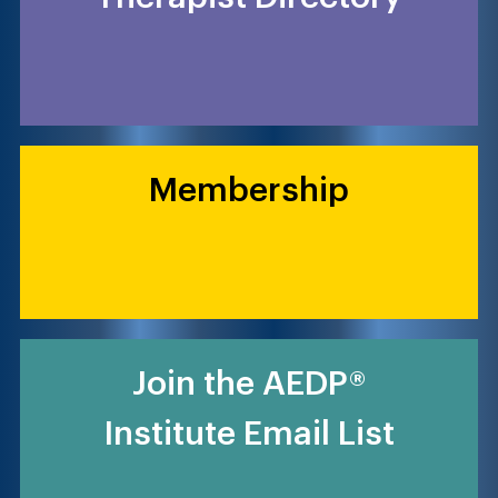
Membership
Join the AEDP®
Institute Email List